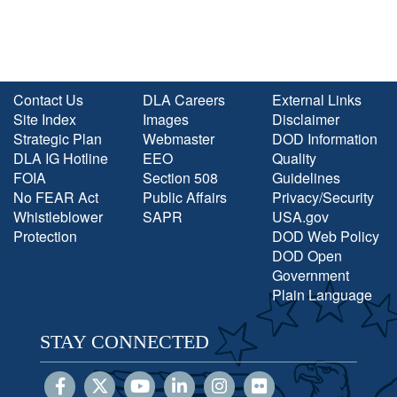
Contact Us
DLA Careers
External Links
Site Index
Images
Disclaimer
Strategic Plan
Webmaster
DOD Information
DLA IG Hotline
EEO
Quality
FOIA
Section 508
Guidelines
No FEAR Act
Public Affairs
Privacy/Security
Whistleblower
SAPR
USA.gov
Protection
DOD Web Policy
DOD Open
Government
Plain Language
STAY CONNECTED