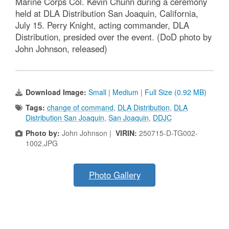
Marine Corps Col. Kevin Chunn during a ceremony
held at DLA Distribution San Joaquin, California,
July 15. Perry Knight, acting commander, DLA
Distribution, presided over the event. (DoD photo by
John Johnson, released)
Download Image:
Small
|
Medium
|
Full Size (0.92 MB)
Tags:
change of command
,
DLA Distribution
,
DLA
Distribution San Joaquin
,
San Joaquin
,
DDJC
Photo by:
John Johnson |
VIRIN:
250715-D-TG002-
1002.JPG
Photo Gallery