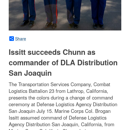
Share
Issitt succeeds Chunn as
commander of DLA Distribution
San Joaquin
The Transportation Services Company, Combat
Logistics Battalion 23 from Lathrop, California,
presents the colors during a change of command
ceremony at Defense Logistics Agency Distribution
San Joaquin July 15. Marine Corps Col. Brogan
Issitt assumed command of Defense Logistics
Agency Distribution San Joaquin, California, from