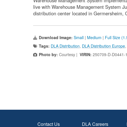
Warehouse Management System implementation
live with Warehouse Management System July 2
distribution center located in Germersheim,
Download Image:
Small
|
Medium
|
Full Size (1
Tags:
DLA Distribution
,
DLA Distribution Europe
Photo by:
Courtesy |
VIRIN:
250709-D-D0441-
Contact Us
DLA Careers