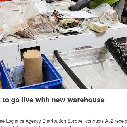
t to go live with new warehouse
e Logistics Agency Distribution Europe, conducts AJ2 receip