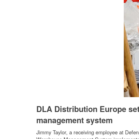
DLA Distribution Europe se
management system
Jimmy Taylor, a receiving employee at Defens