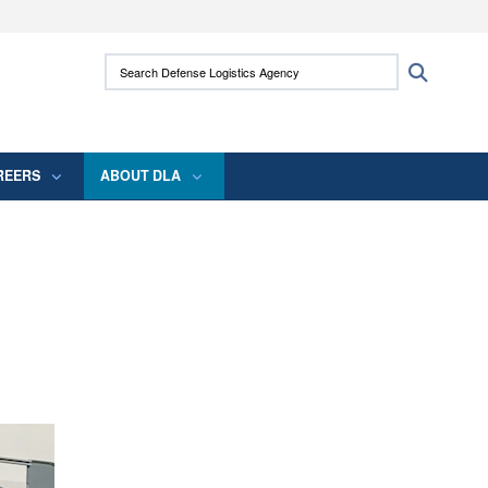
ites use HTTPS
Search Defense Logistics Agency:
Search
/
means you’ve safely connected to the .mil
 information only on official, secure websites.
REERS
ABOUT DLA