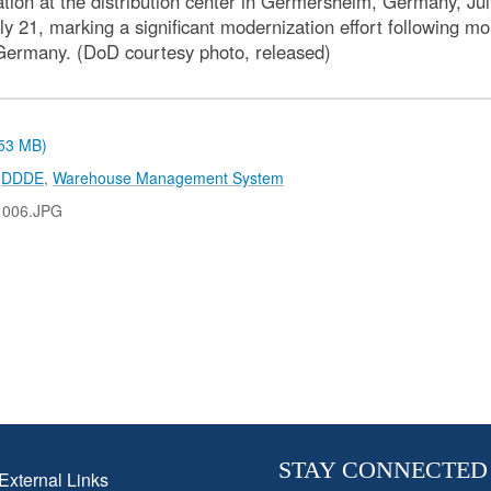
 at the distribution center in Germersheim, Germany, July 
1, marking a significant modernization effort following mon
 Germany. (DoD courtesy photo, released)
.53 MB)
,
DDDE
,
Warehouse Management System
1006.JPG
STAY CONNECTED
External Links