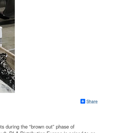
Share
ts during the “brown out” phase of