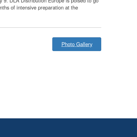
9. DLA Distribution Europe is poised to go
ths of intensive preparation at the
Photo Gallery