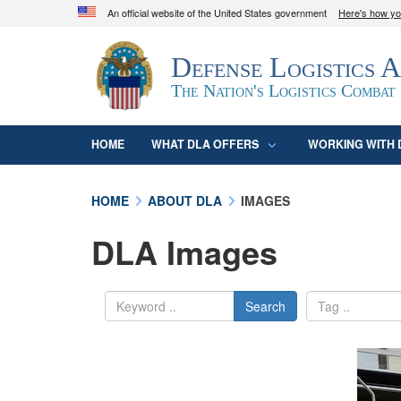
An official website of the United States government
Here's how y
Official websites use .mil
Defense Logistics 
A
.mil
website belongs to an official U.S. D
organization in the United States.
The Nation's Logistics Combat
HOME
WHAT DLA OFFERS
WORKING WITH 
HOME
ABOUT DLA
IMAGES
DLA Images
Search