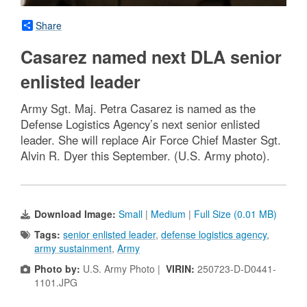
Share
Casarez named next DLA senior
enlisted leader
Army Sgt. Maj. Petra Casarez is named as the
Defense Logistics Agency’s next senior enlisted
leader. She will replace Air Force Chief Master Sgt.
Alvin R. Dyer this September. (U.S. Army photo).
Download Image:
Small
|
Medium
|
Full Size (0.01 MB)
Tags:
senior enlisted leader
,
defense logistics agency
,
army sustainment
,
Army
Photo by:
U.S. Army Photo |
VIRIN:
250723-D-D0441-
1101.JPG