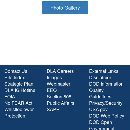
Photo Gallery
Contact Us
DLA Careers
External Links
Site Index
Images
Disclaimer
Strategic Plan
Webmaster
DOD Information
DLA IG Hotline
EEO
Quality
FOIA
Section 508
Guidelines
No FEAR Act
Public Affairs
Privacy/Security
Whistleblower
SAPR
USA.gov
Protection
DOD Web Policy
DOD Open
Government