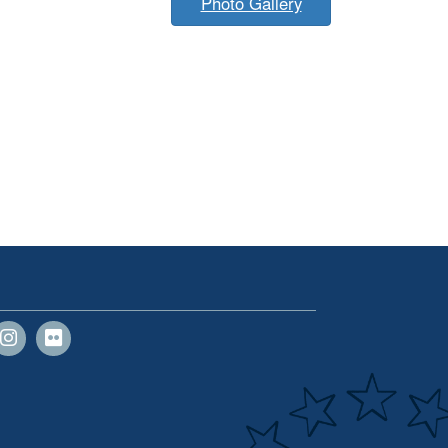
Photo Gallery