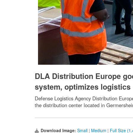
DLA Distribution Europe g
system, optimizes logistics
Defense Logistics Agency Distribution Europ
the distribution center located in Germersh
Download Image:
Small
|
Medium
|
Full Size (1