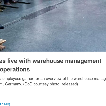
oes live with warehouse management
 operations
e employees gather for an overview of the warehouse manage
eim, Germany. (DoD courtesy photo, released)
.47 MB)