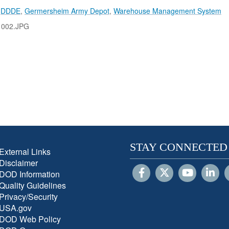
,
DDDE
,
Germersheim Army Depot
,
Warehouse Management System
1002.JPG
STAY CONNECTED
External Links
Disclaimer
DOD Information
Quality Guidelines
Privacy/Security
USA.gov
DOD Web Policy