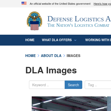
An official website of the United States government
Here's how y
Official websites use .mil
Defense Logistics 
A
.mil
website belongs to an official U.S. D
organization in the United States.
The Nation's Logistics Combat
HOME
WHAT DLA OFFERS
WORKING WITH 
HOME
ABOUT DLA
IMAGES
DLA Images
Search