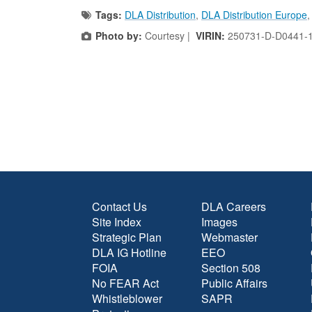
Tags:
DLA Distribution
,
DLA Distribution Europe
Photo by:
Courtesy |
VIRIN:
250731-D-D0441-
Contact Us
DLA Careers
Site Index
Images
Strategic Plan
Webmaster
DLA IG Hotline
EEO
FOIA
Section 508
No FEAR Act
Public Affairs
Whistleblower
SAPR