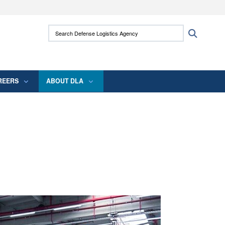
ites use HTTPS
Search Defense Logistics Agency:
Search
/
means you’ve safely connected to the .mil
 information only on official, secure websites.
REERS
ABOUT DLA