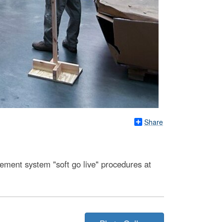
Share
ment system "soft go live" procedures at