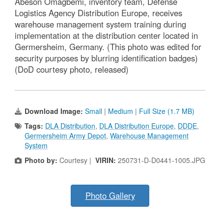
Abeson Omagbemi, inventory team, Defense
Logistics Agency Distribution Europe, receives
warehouse management system training during
implementation at the distribution center located in
Germersheim, Germany. (This photo was edited for
security purposes by blurring identification badges)
(DoD courtesy photo, released)
Download Image:
Small
|
Medium
|
Full Size (1.7 MB)
Tags:
DLA Distribution
,
DLA Distribution Europe
,
DDDE
,
Germersheim Army Depot
,
Warehouse Management
System
Photo by:
Courtesy |
VIRIN:
250731-D-D0441-1005.JPG
Photo Gallery