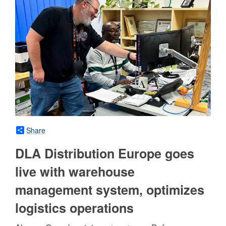
Share
DLA Distribution Europe goes
live with warehouse
management system, optimizes
logistics operations