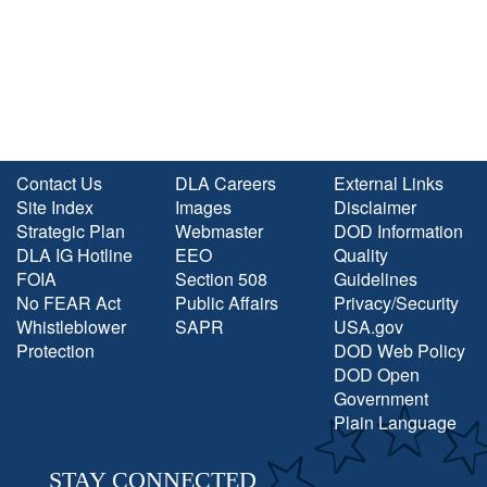
Contact Us
DLA Careers
External Links
Site Index
Images
Disclaimer
Strategic Plan
Webmaster
DOD Information
DLA IG Hotline
EEO
Quality
FOIA
Section 508
Guidelines
No FEAR Act
Public Affairs
Privacy/Security
Whistleblower
SAPR
USA.gov
Protection
DOD Web Policy
DOD Open
Government
Plain Language
STAY CONNECTED