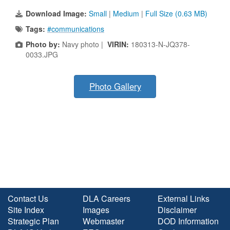
Download Image:
Small
|
Medium
|
Full Size (0.63 MB)
Tags:
#communications
Photo by:
Navy photo |
VIRIN:
180313-N-JQ378-
0033.JPG
Photo Gallery
Contact Us
DLA Careers
External Links
Site Index
Images
Disclaimer
Strategic Plan
Webmaster
DOD Information