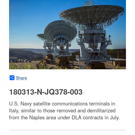
Share
180313-N-JQ378-003
U.S. Navy satellite communications terminals in
Italy, similar to those removed and demilitarized
from the Naples area under DLA contracts in July.