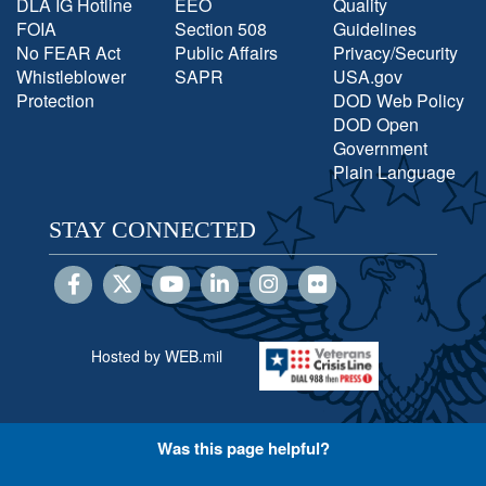
DLA IG Hotline
EEO
Quality
FOIA
Section 508
Guidelines
No FEAR Act
Public Affairs
Privacy/Security
Whistleblower
SAPR
USA.gov
Protection
DOD Web Policy
DOD Open
Government
Plain Language
STAY CONNECTED
Hosted by WEB.mil
Was this page helpful?