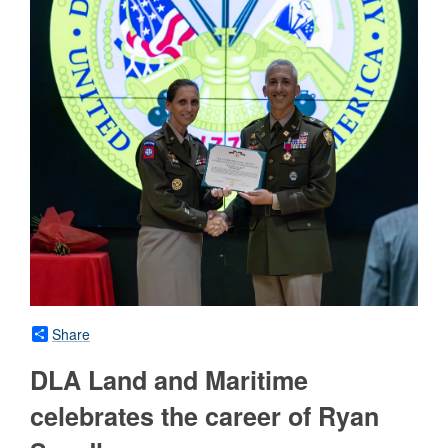
Share
DLA Land and Maritime
celebrates the career of Ryan