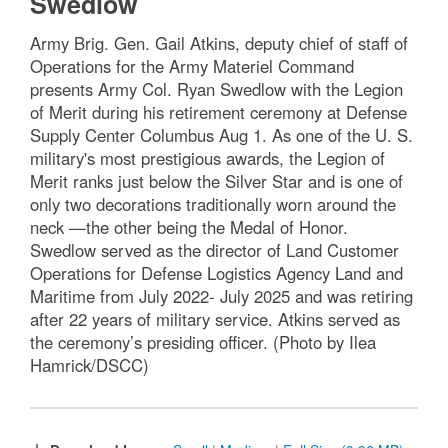
Swedlow
Army Brig. Gen. Gail Atkins, deputy chief of staff of
Operations for the Army Materiel Command
presents Army Col. Ryan Swedlow with the Legion
of Merit during his retirement ceremony at Defense
Supply Center Columbus Aug 1. As one of the U. S.
military's most prestigious awards, the Legion of
Merit ranks just below the Silver Star and is one of
only two decorations traditionally worn around the
neck —the other being the Medal of Honor.
Swedlow served as the director of Land Customer
Operations for Defense Logistics Agency Land and
Maritime from July 2022- July 2025 and was retiring
after 22 years of military service. Atkins served as
the ceremony’s presiding officer. (Photo by Ilea
Hamrick/DSCC)