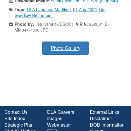
Download Image:
Small
|
Medium
|
Full Size (0.96 MB)
Tags:
DLA Land and Maritime
,
01 Aug 2025
,
Col
Swedlow Retirement
Photo by:
Ilea Hamrick/DSCC |
VIRIN:
250801-D-
MM044-7900.JPG
Photo Gallery
Contact Us
DLA Careers
External Links
Site Index
Images
Disclaimer
Strategic Plan
Webmaster
DOD Information