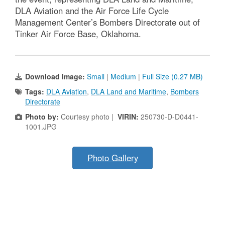
DLA Aviation and the Air Force Life Cycle
Management Center’s Bombers Directorate out of
Tinker Air Force Base, Oklahoma.
Download Image:
Small
|
Medium
|
Full Size (0.27 MB)
Tags:
DLA Aviation
,
DLA Land and Maritime
,
Bombers
Directorate
Photo by:
Courtesy photo |
VIRIN:
250730-D-D0441-
1001.JPG
Photo Gallery