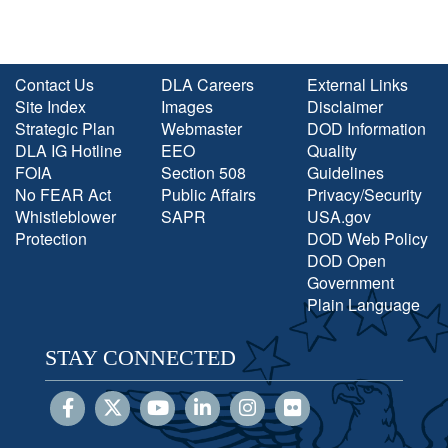
Contact Us
DLA Careers
External Links
Site Index
Images
Disclaimer
Strategic Plan
Webmaster
DOD Information
DLA IG Hotline
EEO
Quality
FOIA
Section 508
Guidelines
No FEAR Act
Public Affairs
Privacy/Security
Whistleblower
SAPR
USA.gov
Protection
DOD Web Policy
DOD Open
Government
Plain Language
STAY CONNECTED