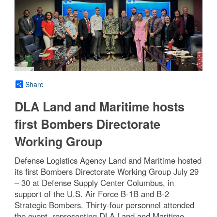
Share
DLA Land and Maritime hosts
first Bombers Directorate
Working Group
Defense Logistics Agency Land and Maritime hosted
its first Bombers Directorate Working Group July 29
– 30 at Defense Supply Center Columbus, in
support of the U.S. Air Force B-1B and B-2
Strategic Bombers. Thirty-four personnel attended
the event, representing DLA Land and Maritime,