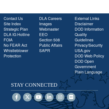
Contact Us
DLA Careers
External Links
Site Index
Images
Disclaimer
Strategic Plan
Webmaster
DOD Information
DLA IG Hotline
EEO
Quality
FOIA
Section 508
Guidelines
No FEAR Act
Public Affairs
Privacy/Security
Whistleblower
SAPR
USA.gov
Protection
DOD Web Policy
DOD Open
Government
Plain Language
STAY CONNECTED