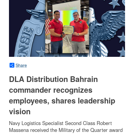
Share
DLA Distribution Bahrain
commander recognizes
employees, shares leadership
vision
Navy Logistics Specialist Second Class Robert
Massena received the Military of the Quarter award