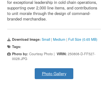
for exceptional leadership in cold chain operations,
supporting over 2,000 line items, and contributions
to unit morale through the design of command-
branded merchandise.
Download Image:
Small
|
Medium
|
Full Size (0.65 MB)
Tags:
Photo by:
Courtesy Photo |
VIRIN:
250808-D-FF527-
0028.JPG
Photo Gallery