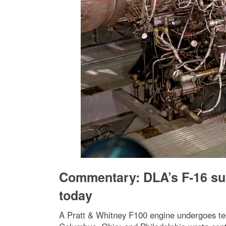
Commentary: DLA’s F-16 sup
today
A Pratt & Whitney F100 engine undergoes tes