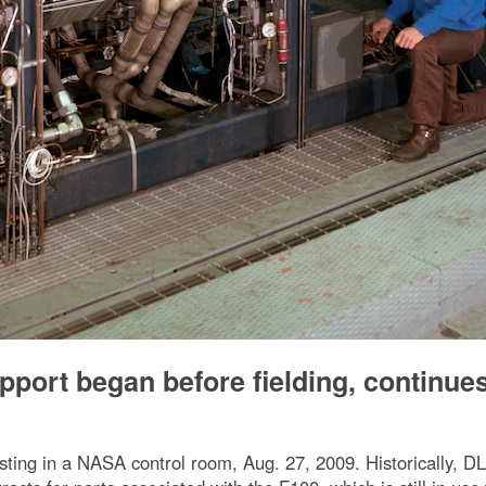
port began before fielding, continue
ting in a NASA control room, Aug. 27, 2009. Historically, DL