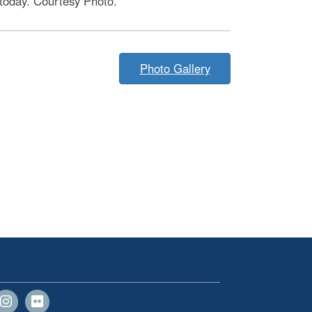
 today. Courtesy Photo.
Photo Gallery