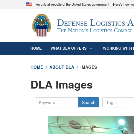
An official website of the United States government
Here's how y
Official websites use .mil
Defense Logistics 
A
.mil
website belongs to an official U.S. D
organization in the United States.
The Nation's Logistics Combat
HOME
WHAT DLA OFFERS
WORKING WITH 
HOME
ABOUT DLA
IMAGES
DLA Images
Search