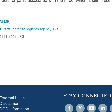
cts for parts associated with the F100, which is still in use
.78 MB)
r Parts
,
defense logistics agency
,
F-16
0441-1001.JPG
STAY CONNECTED
External Links
Disclaimer
DOD Information