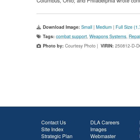
Columbus, Ohio; and Philadelphia wrote contra
Download Image:
Small
|
Medium
|
Full Size (1
Tags:
combat support
,
Weapons Systems
,
Repai
Photo by:
Courtesy Photo |
VIRIN:
250812-D-D
Contact Us
DLA Careers
Site Index
Images
Strategic Plan
Webmaster