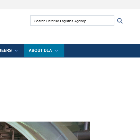
ites use HTTPS
Search Defense Logistics Agency:
Search
/
means you’ve safely connected to the .mil
 information only on official, secure websites.
REERS
ABOUT DLA