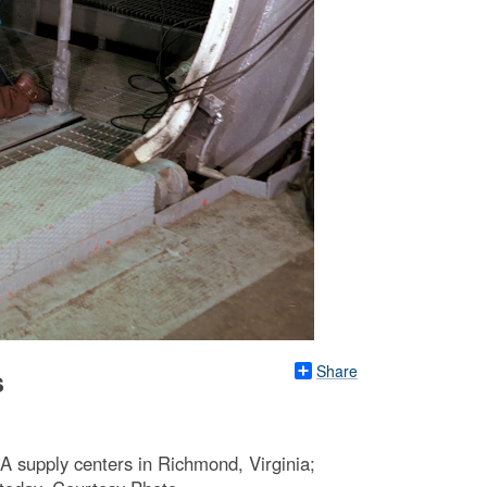
Share
s
A supply centers in Richmond, Virginia;