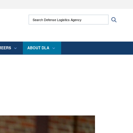
ites use HTTPS
Search Defense Logistics Agency:
Search
/
means you’ve safely connected to the .mil
 information only on official, secure websites.
REERS
ABOUT DLA