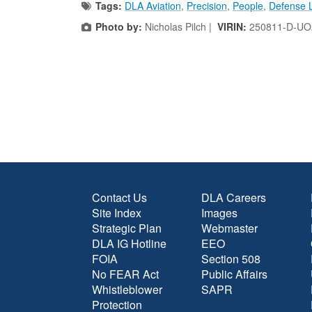
Tags:
DLA Aviation
,
Precision
,
People
,
Defense L
Photo by:
Nicholas Pilch |
VIRIN:
250811-D-UO
Contact Us
DLA Careers
Site Index
Images
Strategic Plan
Webmaster
DLA IG Hotline
EEO
FOIA
Section 508
No FEAR Act
Public Affairs
Whistleblower
SAPR
Protection