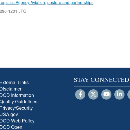
ogistics Agency Aviation
,
posture and partnerships
290-1201.JPG
STAY CONNECTED
External Links
Disclaimer
DOD Information
Quality Guidelines
Privacy/Security
USA.gov
DOD Web Policy
DOD Open