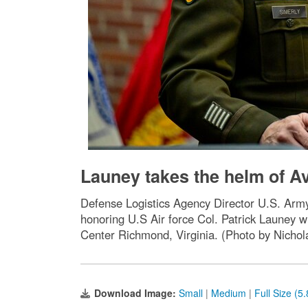
Launey takes the helm of Av
Defense Logistics Agency Director U.S. Arm
honoring U.S Air force Col. Patrick Launey
Center Richmond, Virginia. (Photo by Nichola
Download Image:
Small
|
Medium
|
Full Size (5