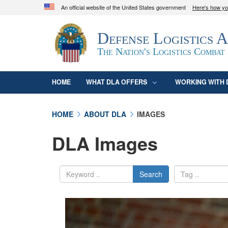
An official website of the United States government
Here's how y
Official websites use .mil
Defense Logistics 
A
.mil
website belongs to an official U.S. D
organization in the United States.
The Nation's Logistics Combat
HOME
WHAT DLA OFFERS
WORKING WITH 
HOME
ABOUT DLA
IMAGES
DLA Images
Search