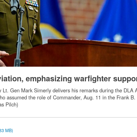
iation, emphasizing warfighter suppo
y Lt. Gen Mark Simerly delivers his remarks during the DL
 who assumed the role of Commander, Aug. 11 in the Frank B
s Pilch)
.83 MB)