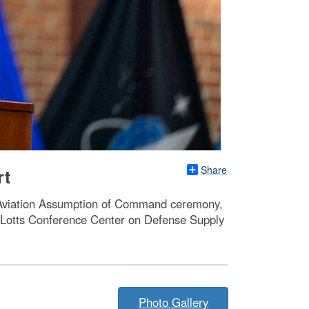
Share
rt
A Aviation Assumption of Command ceremony,
. Lotts Conference Center on Defense Supply
Photo Gallery