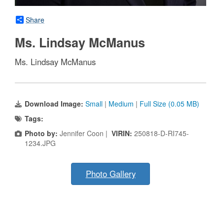
Share
Ms. Lindsay McManus
Ms. Lindsay McManus
Download Image:
Small
|
Medium
|
Full Size (0.05 MB)
Tags:
Photo by:
Jennifer Coon |
VIRIN:
250818-D-RI745-
1234.JPG
Photo Gallery