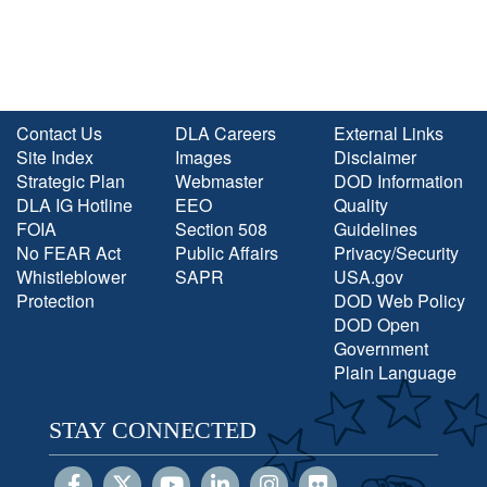
Contact Us
DLA Careers
External Links
Site Index
Images
Disclaimer
Strategic Plan
Webmaster
DOD Information
DLA IG Hotline
EEO
Quality
FOIA
Section 508
Guidelines
No FEAR Act
Public Affairs
Privacy/Security
Whistleblower
SAPR
USA.gov
Protection
DOD Web Policy
DOD Open
Government
Plain Language
STAY CONNECTED