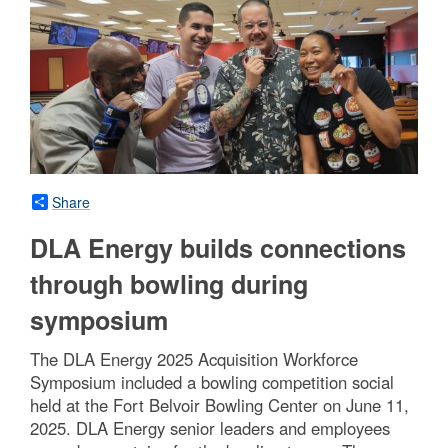
Share
DLA Energy builds connections
through bowling during
symposium
The DLA Energy 2025 Acquisition Workforce
Symposium included a bowling competition social
held at the Fort Belvoir Bowling Center on June 11,
2025. DLA Energy senior leaders and employees