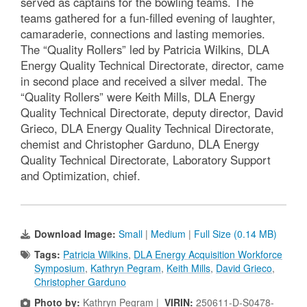
served as captains for the bowling teams. The
teams gathered for a fun-filled evening of laughter,
camaraderie, connections and lasting memories.
The “Quality Rollers” led by Patricia Wilkins, DLA
Energy Quality Technical Directorate, director, came
in second place and received a silver medal. The
“Quality Rollers” were Keith Mills, DLA Energy
Quality Technical Directorate, deputy director, David
Grieco, DLA Energy Quality Technical Directorate,
chemist and Christopher Garduno, DLA Energy
Quality Technical Directorate, Laboratory Support
and Optimization, chief.
Download Image:
Small
|
Medium
|
Full Size (0.14 MB)
Tags:
Patricia Wilkins
,
DLA Energy Acquisition Workforce
Symposium
,
Kathryn Pegram
,
Keith Mills
,
David Grieco
,
Christopher Garduno
Photo by:
Kathryn Pegram |
VIRIN:
250611-D-S0478-