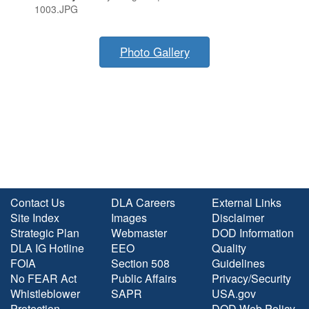
1003.JPG
Photo Gallery
Contact Us
DLA Careers
External Links
Site Index
Images
Disclaimer
Strategic Plan
Webmaster
DOD Information
DLA IG Hotline
EEO
Quality
FOIA
Section 508
Guidelines
No FEAR Act
Public Affairs
Privacy/Security
Whistleblower
SAPR
USA.gov
Protection
DOD Web Policy