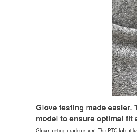
Glove testing made easier. 
model to ensure optimal fit
Glove testing made easier. The PTC lab util