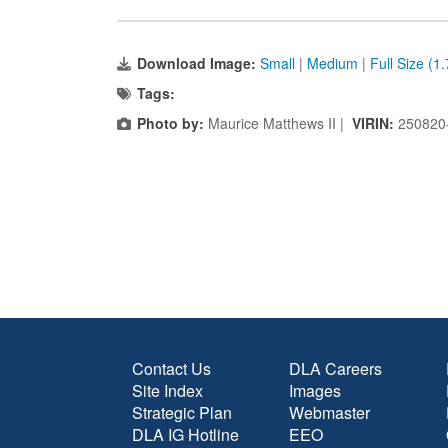
Download Image:
Small
|
Medium
|
Full Size (1
Tags:
Photo by:
Maurice Matthews II |
VIRIN:
250820
Contact Us
DLA Careers
Site Index
Images
Strategic Plan
Webmaster
DLA IG Hotline
EEO