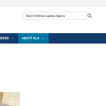
ites use HTTPS
Search Defense Logistics Agency:
Search
/
means you’ve safely connected to the .mil
 information only on official, secure websites.
REERS
ABOUT DLA