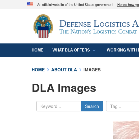
An official website of the United States government
Here's how y
Official websites use .mil
Defense Logistics 
A
.mil
website belongs to an official U.S. D
organization in the United States.
The Nation's Logistics Combat
HOME
WHAT DLA OFFERS
WORKING WITH 
HOME
ABOUT DLA
IMAGES
DLA Images
Search