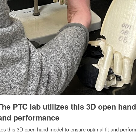
The PTC lab utilizes this 3D open hand
 and performance
izes this 3D open hand model to ensure optimal fit and perfo