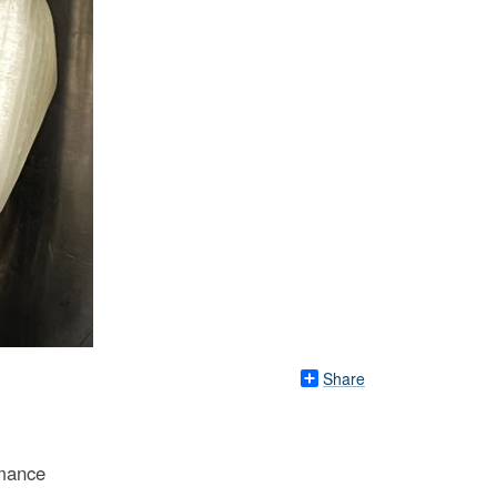
Share
rmance