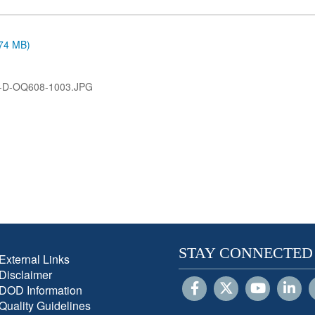
.74 MB)
-D-OQ608-1003.JPG
STAY CONNECTED
External Links
Disclaimer
DOD Information
Quality Guidelines