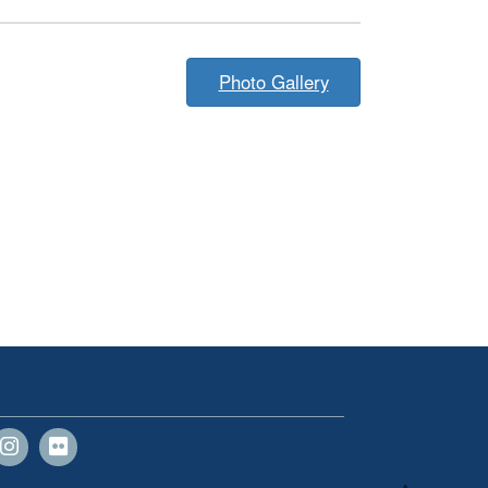
Photo Gallery