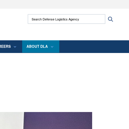
ites use HTTPS
Search Defense Logistics Agency:
Search
/
means you’ve safely connected to the .mil
 information only on official, secure websites.
REERS
ABOUT DLA