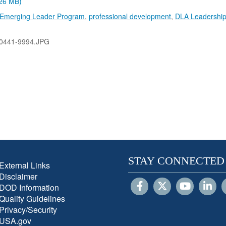
.26 MB)
n Emerging Leader Program
,
professional development
,
DLA Leadershi
0441-9994.JPG
STAY CONNECTED
External Links
Disclaimer
DOD Information
Quality Guidelines
Privacy/Security
USA.gov