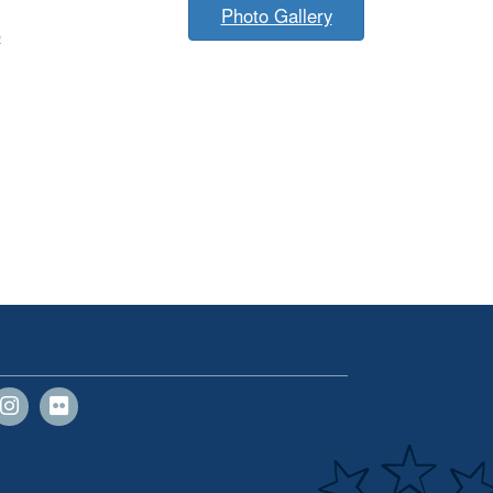
Photo Gallery
p