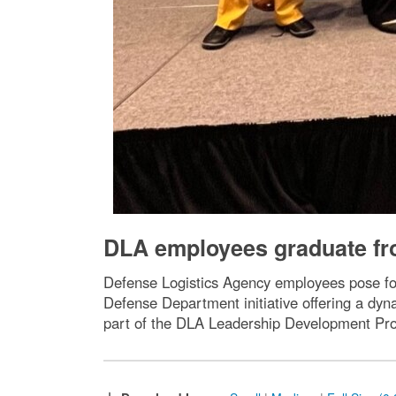
DLA employees graduate fr
Defense Logistics Agency employees pose f
Defense Department initiative offering a dy
part of the DLA Leadership Development Pr