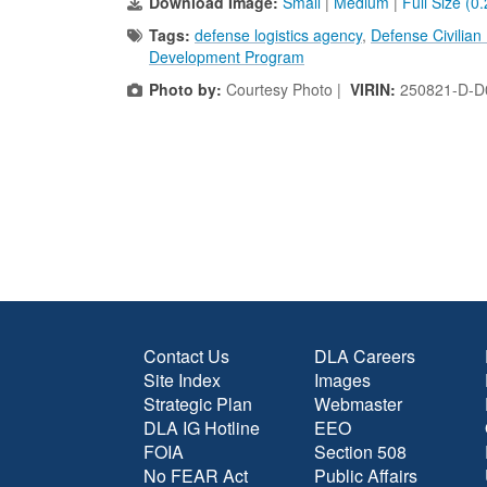
Download Image:
Small
|
Medium
|
Full Size (0
Tags:
defense logistics agency
,
Defense Civilia
Development Program
Photo by:
Courtesy Photo |
VIRIN:
250821-D-D
Contact Us
DLA Careers
Site Index
Images
Strategic Plan
Webmaster
DLA IG Hotline
EEO
FOIA
Section 508
No FEAR Act
Public Affairs