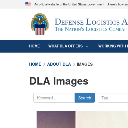
An official website of the United States government
Here's how y
Official websites use .mil
Defense Logistics 
A
.mil
website belongs to an official U.S. D
organization in the United States.
The Nation's Logistics Combat
HOME
WHAT DLA OFFERS
WORKING WITH 
HOME
ABOUT DLA
IMAGES
DLA Images
Search