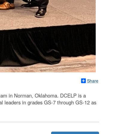
Share
ogram in Norman, Oklahoma. DCELP is a
ral leaders in grades GS-7 through GS-12 as