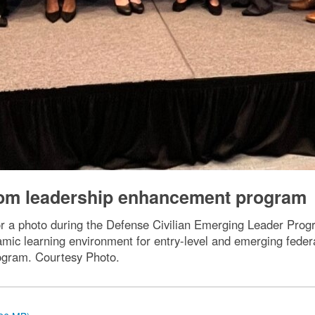
om leadership enhancement program
or a photo during the Defense Civilian Emerging Leader Pr
namic learning environment for entry-level and emerging fede
ogram. Courtesy Photo.