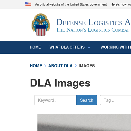
An official website of the United States government
Here's how y
Official websites use .mil
Defense Logistics 
A
.mil
website belongs to an official U.S. D
organization in the United States.
The Nation's Logistics Combat
HOME
WHAT DLA OFFERS
WORKING WITH 
HOME
ABOUT DLA
IMAGES
DLA Images
Search