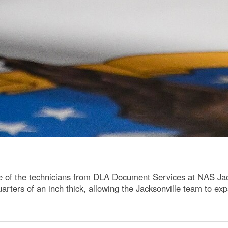
ne of the technicians from DLA Document Services at NAS Jacks
arters of an inch thick, allowing the Jacksonville team to exp