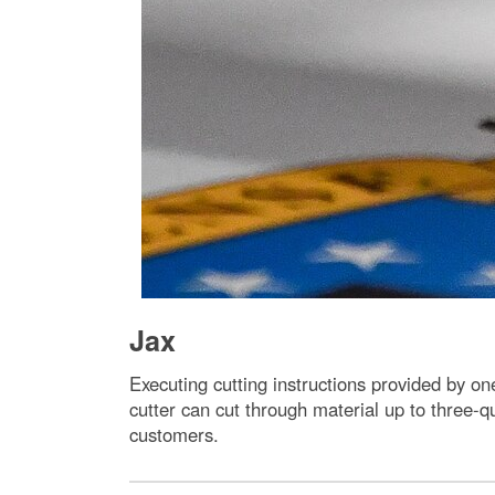
Jax
Executing cutting instructions provided by o
cutter can cut through material up to three-qu
customers.