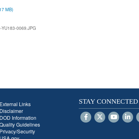
.17 MB)
-YU183-0069.JPG
STAY CONNECTED
External Links
Disclaimer
DOD Information
Quality Guidelines
Privacy/Security
USA.gov