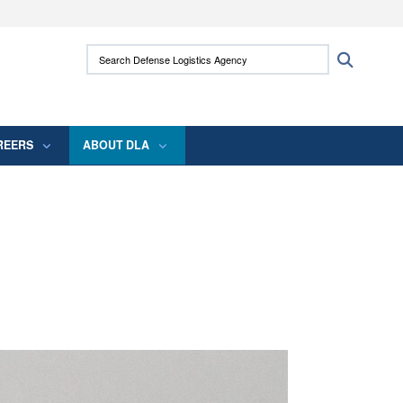
ites use HTTPS
Search Defense Logistics Agency:
Search
/
means you’ve safely connected to the .mil
 information only on official, secure websites.
REERS
ABOUT DLA