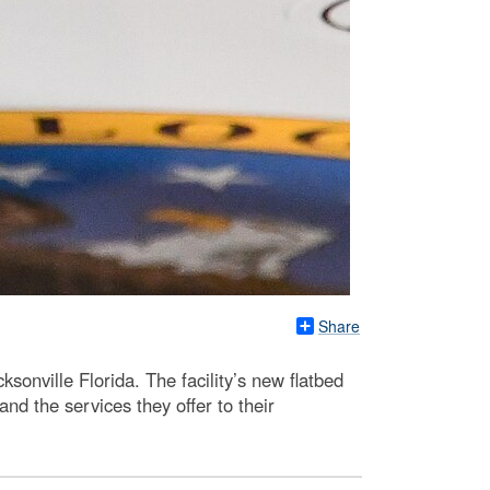
Share
onville Florida. The facility’s new flatbed
and the services they offer to their