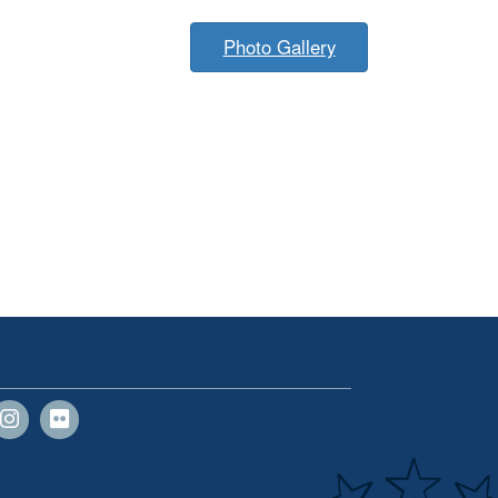
Photo Gallery