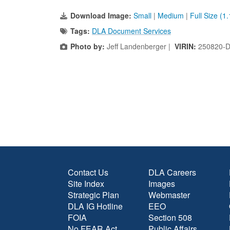
Download Image:
Small
|
Medium
|
Full Size (1
Tags:
DLA Document Services
Photo by:
Jeff Landenberger |
VIRIN:
250820-D
Contact Us
DLA Careers
Site Index
Images
Strategic Plan
Webmaster
DLA IG Hotline
EEO
FOIA
Section 508
No FEAR Act
Public Affairs