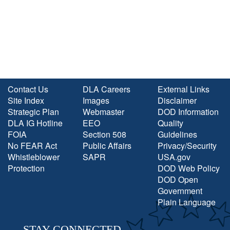
Contact Us
DLA Careers
External Links
Site Index
Images
Disclaimer
Strategic Plan
Webmaster
DOD Information
DLA IG Hotline
EEO
Quality
FOIA
Section 508
Guidelines
No FEAR Act
Public Affairs
Privacy/Security
Whistleblower
SAPR
USA.gov
Protection
DOD Web Policy
DOD Open
Government
Plain Language
STAY CONNECTED