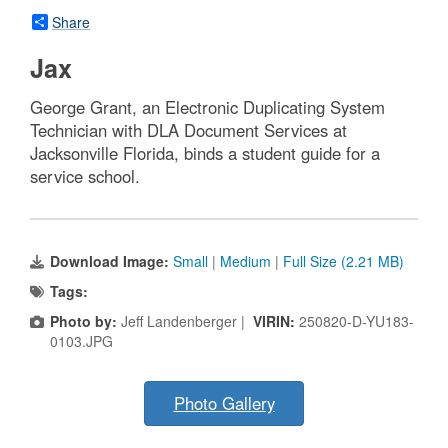
Share
Jax
George Grant, an Electronic Duplicating System
Technician with DLA Document Services at
Jacksonville Florida, binds a student guide for a
service school.
Download Image:
Small
|
Medium
|
Full Size (2.21 MB)
Tags:
Photo by:
Jeff Landenberger |
VIRIN:
250820-D-YU183-
0103.JPG
Photo Gallery