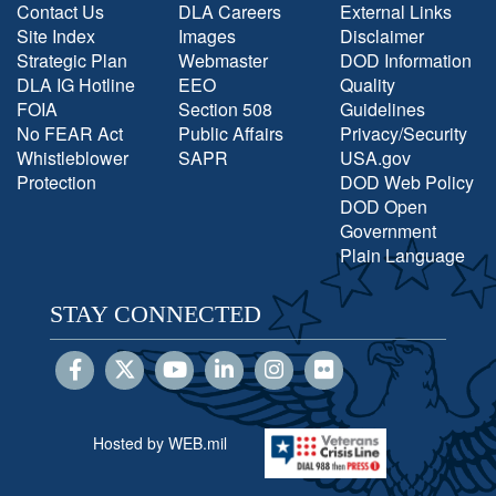
Contact Us
DLA Careers
External Links
Site Index
Images
Disclaimer
Strategic Plan
Webmaster
DOD Information
DLA IG Hotline
EEO
Quality
FOIA
Section 508
Guidelines
No FEAR Act
Public Affairs
Privacy/Security
Whistleblower
SAPR
USA.gov
Protection
DOD Web Policy
DOD Open
Government
Plain Language
STAY CONNECTED
Hosted by WEB.mil