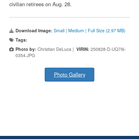
civilian retirees on Aug. 28.
Download Image:
Small
|
Medium
|
Full Size (2.97 MB)
Tags:
Photo by:
Christian DeLuca |
VIRIN:
250828-D-UQ7I6-
0354.JPG
Photo Gallery