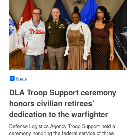
Share
DLA Troop Support ceremony
honors civilian retirees’
dedication to the warfighter
Defense Logistics Agency Troop Support held a
ceremony honoring the federal service of three