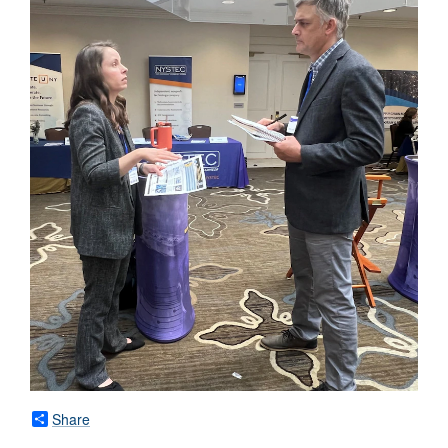
Share