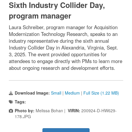
Sixth Industry Collider Day,
program manager
Laura Schreiber, program manager for Acquisition
Modernization Technology Research, speaks to an
industry representative during the sixth annual
Industry Collider Day in Alexandria, Virginia, Sept.
3, 2025. The event provided opportunities for
attendees to engage directly with PMs to learn more
about ongoing research and development efforts.
Download Image:
Small
|
Medium
|
Full Size (1.22 MB)
Tags:
Photo by:
Melissa Bohan |
VIRIN:
200924-D-HW629-
178.JPG