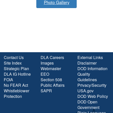
Photo Gallery
Contact Us
DLA Careers
External Links
Site Index
Images
Disclaimer
Strategic Plan
Webmaster
DOD Information
DLA IG Hotline
EEO
Quality
FOIA
Section 508
Guidelines
No FEAR Act
Public Affairs
Privacy/Security
Whistleblower
SAPR
USA.gov
Protection
DOD Web Policy
DOD Open
Government
Plain Language