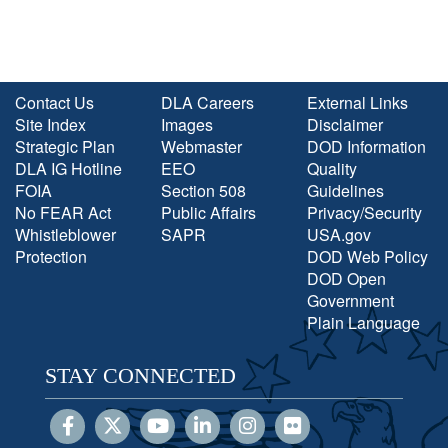
Contact Us
DLA Careers
External Links
Site Index
Images
Disclaimer
Strategic Plan
Webmaster
DOD Information
DLA IG Hotline
EEO
Quality
FOIA
Section 508
Guidelines
No FEAR Act
Public Affairs
Privacy/Security
Whistleblower
SAPR
USA.gov
Protection
DOD Web Policy
DOD Open
Government
Plain Language
STAY CONNECTED