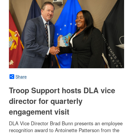
Share
Troop Support hosts DLA vice
director for quarterly
engagement visit
DLA Vice Director Brad Bunn presents an employee
recognition award to Antoinette Patterson from the