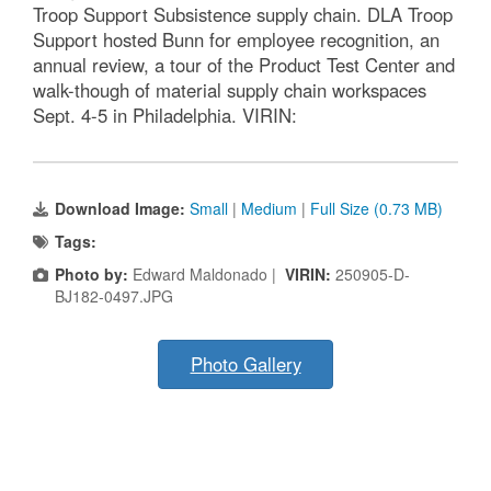
Troop Support Subsistence supply chain. DLA Troop
Support hosted Bunn for employee recognition, an
annual review, a tour of the Product Test Center and
walk-though of material supply chain workspaces
Sept. 4-5 in Philadelphia. VIRIN:
Download Image:
Small
|
Medium
|
Full Size (0.73 MB)
Tags:
Photo by:
Edward Maldonado |
VIRIN:
250905-D-
BJ182-0497.JPG
Photo Gallery