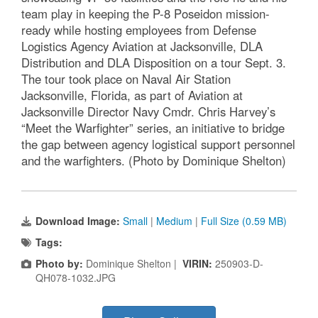
team play in keeping the P-8 Poseidon mission-
ready while hosting employees from Defense
Logistics Agency Aviation at Jacksonville, DLA
Distribution and DLA Disposition on a tour Sept. 3.
The tour took place on Naval Air Station
Jacksonville, Florida, as part of Aviation at
Jacksonville Director Navy Cmdr. Chris Harvey’s
“Meet the Warfighter” series, an initiative to bridge
the gap between agency logistical support personnel
and the warfighters. (Photo by Dominique Shelton)
Download Image:
Small
|
Medium
|
Full Size (0.59 MB)
Tags:
Photo by:
Dominique Shelton |
VIRIN:
250903-D-
QH078-1032.JPG