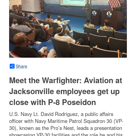
Share
Meet the Warfighter: Aviation at
Jacksonville employees get up
close with P-8 Poseidon
U.S. Navy Lt. David Rodriguez, a public affairs
officer with Navy Maritime Patrol Squadron 30 (VP-
30), known as the Pro’s Nest, leads a presentation
showcasing VP-30 facilities and the role he and his