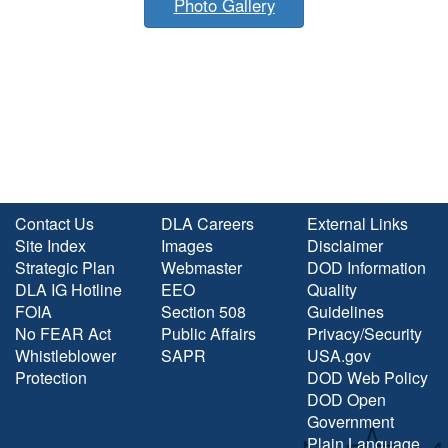
Photo Gallery
Contact Us
DLA Careers
External Links
Site Index
Images
Disclaimer
Strategic Plan
Webmaster
DOD Information
DLA IG Hotline
EEO
Quality
FOIA
Section 508
Guidelines
No FEAR Act
Public Affairs
Privacy/Security
Whistleblower
SAPR
USA.gov
Protection
DOD Web Policy
DOD Open
Government
Plain Language