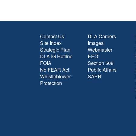
Contact Us
DLA Careers
Site Index
Images
Strategic Plan
Webmaster
DLA IG Hotline
EEO
FOIA
Section 508
No FEAR Act
Public Affairs
Whistleblower
SAPR
Protection