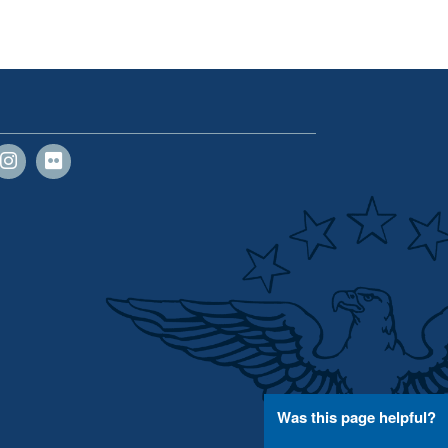
Was this page helpful?