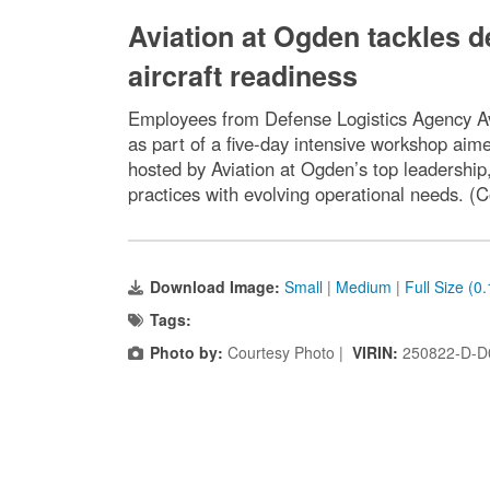
Aviation at Ogden tackles d
aircraft readiness
Employees from Defense Logistics Agency Avi
as part of a five-day intensive workshop aim
hosted by Aviation at Ogden’s top leadershi
practices with evolving operational needs. (
Download Image:
Small
|
Medium
|
Full Size (0
Tags:
Photo by:
Courtesy Photo |
VIRIN:
250822-D-D