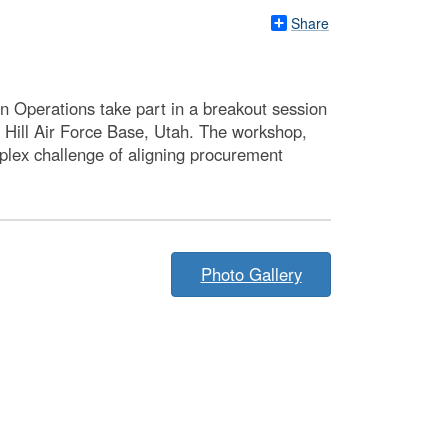
Share
 Operations take part in a breakout session
t Hill Air Force Base, Utah. The workshop,
plex challenge of aligning procurement
Photo Gallery