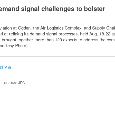
emand signal challenges to bolster
ation at Ogden, the Air Logistics Complex, and Supply Chain
ed at refining its demand signal processes, held Aug. 18-22 a
p, brought together more than 120 experts to address the com
Courtesy Photo)
.13 MB)
0041-1032.JPG