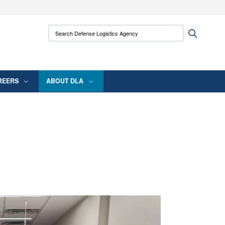
ites use HTTPS
Search Defense Logistics Agency:
Search
/
means you’ve safely connected to the .mil
 information only on official, secure websites.
REERS
ABOUT DLA