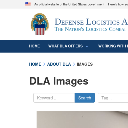
An official website of the United States government
Here's how y
Official websites use .mil
Defense Logistics 
A
.mil
website belongs to an official U.S. D
organization in the United States.
The Nation's Logistics Combat
HOME
WHAT DLA OFFERS
WORKING WITH 
HOME
ABOUT DLA
IMAGES
DLA Images
Search