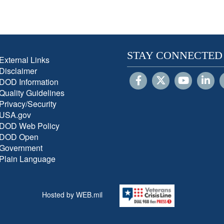
STAY CONNECTED
External Links
Disclaimer
DOD Information
Quality Guidelines
Privacy/Security
USA.gov
DOD Web Policy
DOD Open
Government
Plain Language
Hosted by WEB.mil