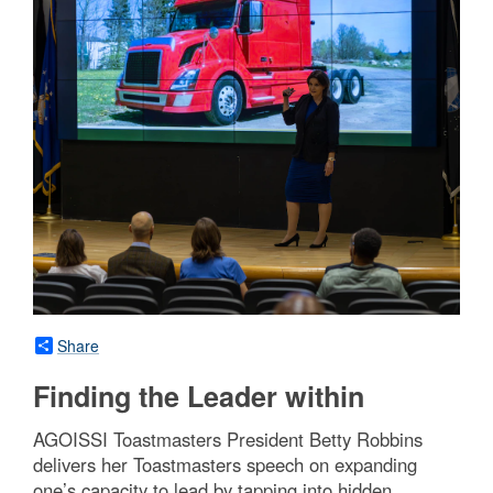
Share
Finding the Leader within
AGOISSI Toastmasters President Betty Robbins
delivers her Toastmasters speech on expanding
one’s capacity to lead by tapping into hidden