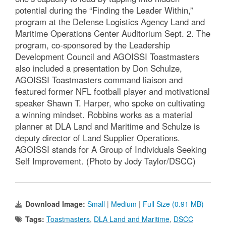
potential during the “Finding the Leader Within,”
program at the Defense Logistics Agency Land and
Maritime Operations Center Auditorium Sept. 2. The
program, co-sponsored by the Leadership
Development Council and AGOISSI Toastmasters
also included a presentation by Don Schulze,
AGOISSI Toastmasters command liaison and
featured former NFL football player and motivational
speaker Shawn T. Harper, who spoke on cultivating
a winning mindset. Robbins works as a material
planner at DLA Land and Maritime and Schulze is
deputy director of Land Supplier Operations.
AGOISSI stands for A Group of Individuals Seeking
Self Improvement. (Photo by Jody Taylor/DSCC)
Download Image:
Small
|
Medium
|
Full Size (0.91 MB)
Tags:
Toastmasters
,
DLA Land and Maritime
,
DSCC