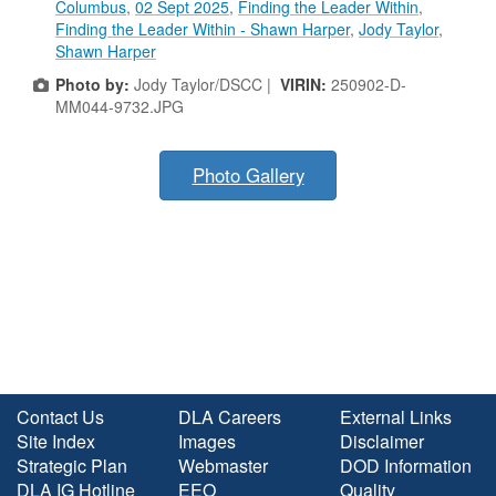
Columbus
,
02 Sept 2025
,
Finding the Leader Within
,
Finding the Leader Within - Shawn Harper
,
Jody Taylor
,
Shawn Harper
Photo by:
Jody Taylor/DSCC |
VIRIN:
250902-D-
MM044-9732.JPG
Photo Gallery
Contact Us
DLA Careers
External Links
Site Index
Images
Disclaimer
Strategic Plan
Webmaster
DOD Information
DLA IG Hotline
EEO
Quality