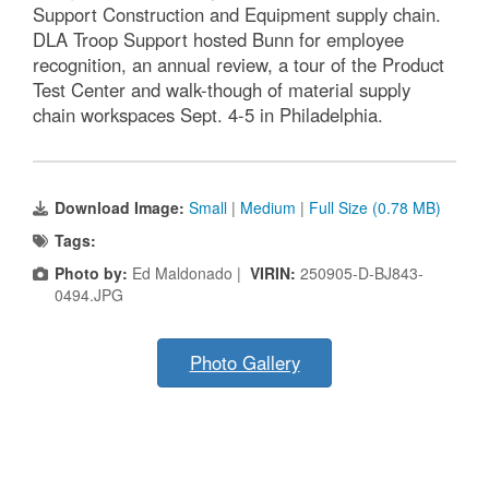
Support Construction and Equipment supply chain.
DLA Troop Support hosted Bunn for employee
recognition, an annual review, a tour of the Product
Test Center and walk-though of material supply
chain workspaces Sept. 4-5 in Philadelphia.
Download Image:
Small
|
Medium
|
Full Size (0.78 MB)
Tags:
Photo by:
Ed Maldonado |
VIRIN:
250905-D-BJ843-
0494.JPG
Photo Gallery