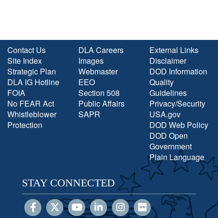
Contact Us
DLA Careers
External Links
Site Index
Images
Disclaimer
Strategic Plan
Webmaster
DOD Information
DLA IG Hotline
EEO
Quality
FOIA
Section 508
Guidelines
No FEAR Act
Public Affairs
Privacy/Security
Whistleblower
SAPR
USA.gov
Protection
DOD Web Policy
DOD Open
Government
Plain Language
STAY CONNECTED