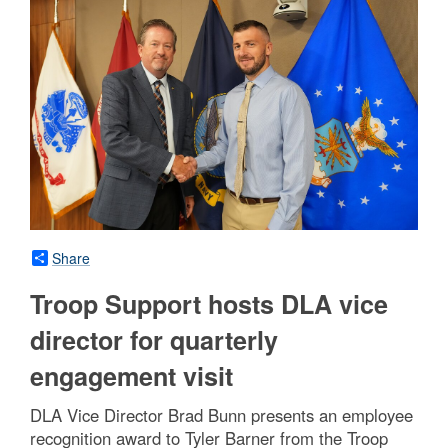
Share
Troop Support hosts DLA vice
director for quarterly
engagement visit
DLA Vice Director Brad Bunn presents an employee
recognition award to Tyler Barner from the Troop