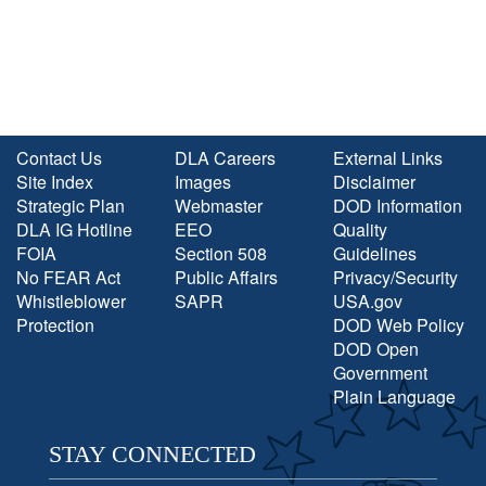
Contact Us
DLA Careers
External Links
Site Index
Images
Disclaimer
Strategic Plan
Webmaster
DOD Information
DLA IG Hotline
EEO
Quality
FOIA
Section 508
Guidelines
No FEAR Act
Public Affairs
Privacy/Security
Whistleblower
SAPR
USA.gov
Protection
DOD Web Policy
DOD Open
Government
Plain Language
STAY CONNECTED