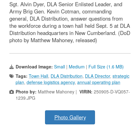
Sgt. Alvin Dyer, DLA Senior Enlisted Leader, and
Army Brig Gen. Kevin Cotman, commanding
general, DLA Distribution, answer questions from
the workforce during a town hall held Sept. 5 at DLA
Distribution headquarters in New Cumberland. (DoD
photo by Matthew Mahoney, released)
Download Image:
Small
|
Medium
|
Full Size (1.6 MB)
Tags:
Town Hall
,
DLA Distribution
,
DLA Director
,
strategic
plan
,
defense logistics agency
,
annual operating plan
Photo by:
Matthew Mahoney |
VIRIN:
250905-D-VQ057-
1239.JPG
Photo Gallery