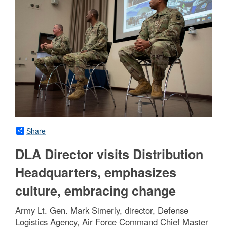
Share
DLA Director visits Distribution
Headquarters, emphasizes
culture, embracing change
Army Lt. Gen. Mark Simerly, director, Defense
Logistics Agency, Air Force Command Chief Master