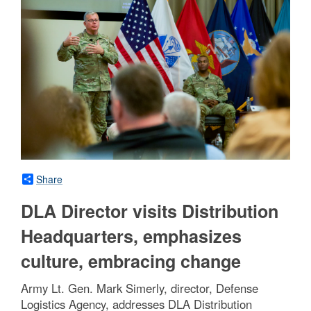
Share
DLA Director visits Distribution
Headquarters, emphasizes
culture, embracing change
Army Lt. Gen. Mark Simerly, director, Defense
Logistics Agency, addresses DLA Distribution