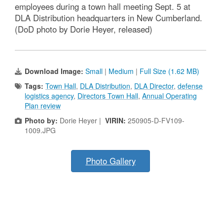
employees during a town hall meeting Sept. 5 at
DLA Distribution headquarters in New Cumberland.
(DoD photo by Dorie Heyer, released)
Download Image:
Small
|
Medium
|
Full Size (1.62 MB)
Tags:
Town Hall
,
DLA Distribution
,
DLA Director
,
defense
logistics agency
,
Directors Town Hall
,
Annual Operating
Plan review
Photo by:
Dorie Heyer |
VIRIN:
250905-D-FV109-
1009.JPG
Photo Gallery