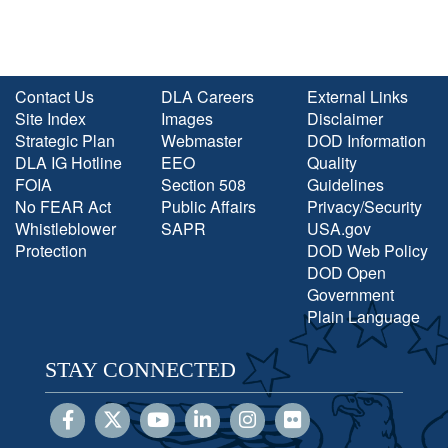
Contact Us
DLA Careers
External Links
Site Index
Images
Disclaimer
Strategic Plan
Webmaster
DOD Information
DLA IG Hotline
EEO
Quality
FOIA
Section 508
Guidelines
No FEAR Act
Public Affairs
Privacy/Security
Whistleblower
SAPR
USA.gov
Protection
DOD Web Policy
DOD Open
Government
Plain Language
STAY CONNECTED