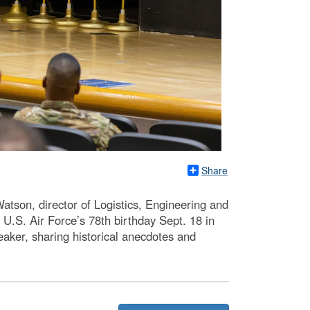
Share
son, director of Logistics, Engineering and
.S. Air Force’s 78th birthday Sept. 18 in
aker, sharing historical anecdotes and