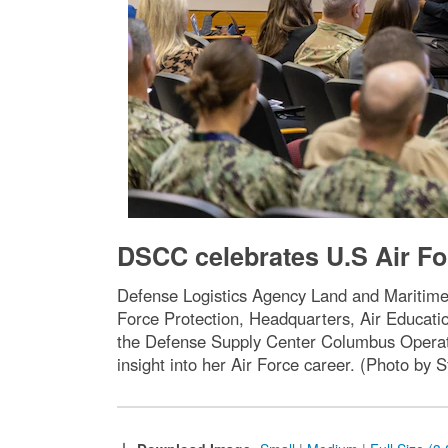
DSCC celebrates U.S Air Fo
Defense Logistics Agency Land and Maritime
Force Protection, Headquarters, Air Educati
the Defense Supply Center Columbus Operatio
insight into her Air Force career. (Photo b