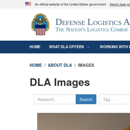
An official website of the United States government
Here's how y
Official websites use .mil
Defense Logistics 
A
.mil
website belongs to an official U.S. D
organization in the United States.
The Nation's Logistics Combat
HOME
WHAT DLA OFFERS
WORKING WITH 
HOME
ABOUT DLA
IMAGES
DLA Images
Search