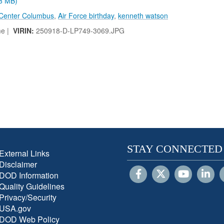
.8 MB)
 Center Columbus
,
Air Force birthday
,
kenneth watson
me |
VIRIN:
250918-D-LP749-3069.JPG
STAY CONNECTED
External Links
Disclaimer
DOD Information
Quality Guidelines
Privacy/Security
USA.gov
DOD Web Policy