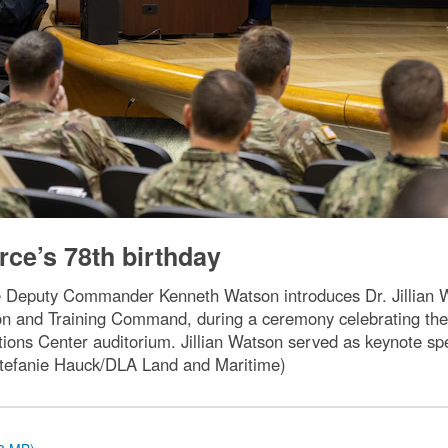
rce’s 78th birthday
 Deputy Commander Kenneth Watson introduces Dr. Jillian Wat
on and Training Command, during a ceremony celebrating the U
ns Center auditorium. Jillian Watson served as keynote spe
y Stefanie Hauck/DLA Land and Maritime)