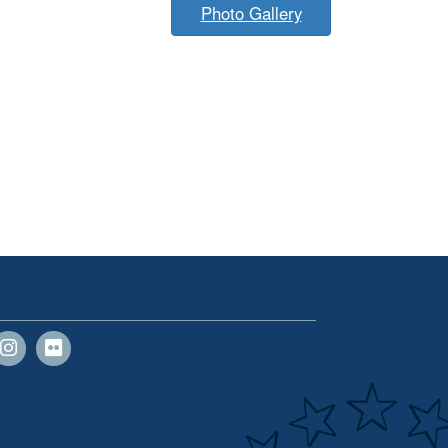
Photo Gallery