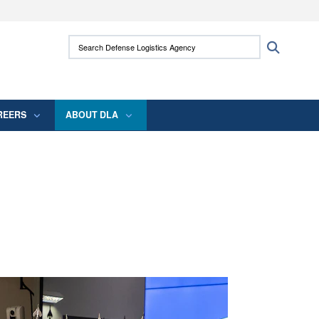
ites use HTTPS
Search Defense Logistics Agency:
Search
/
means you’ve safely connected to the .mil
 information only on official, secure websites.
REERS
ABOUT DLA