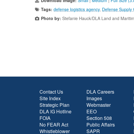
Download Image:
Small
|
Medium
|
Full Size (3
Tags:
defense logistics agency
,
Defense Supply
Photo by:
Stefanie Hauck/DLA Land and Mariti
Contact Us
DLA Careers
Site Index
Images
Strategic Plan
Webmaster
DLA IG Hotline
EEO
FOIA
Section 508
No FEAR Act
Public Affairs
Whistleblower
SAPR