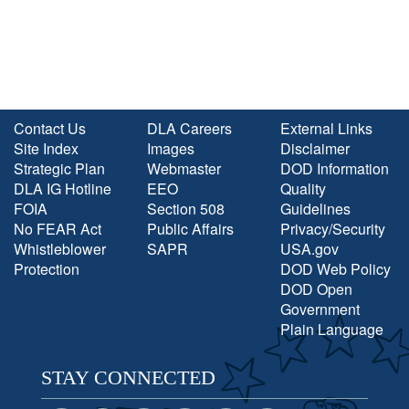
Contact Us
DLA Careers
External Links
Site Index
Images
Disclaimer
Strategic Plan
Webmaster
DOD Information
DLA IG Hotline
EEO
Quality
FOIA
Section 508
Guidelines
No FEAR Act
Public Affairs
Privacy/Security
Whistleblower
SAPR
USA.gov
Protection
DOD Web Policy
DOD Open
Government
Plain Language
STAY CONNECTED