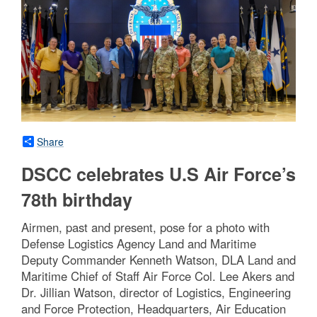
Share
DSCC celebrates U.S Air Force’s
78th birthday
Airmen, past and present, pose for a photo with
Defense Logistics Agency Land and Maritime
Deputy Commander Kenneth Watson, DLA Land and
Maritime Chief of Staff Air Force Col. Lee Akers and
Dr. Jillian Watson, director of Logistics, Engineering
and Force Protection, Headquarters, Air Education