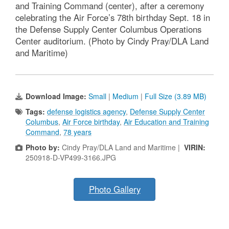
and Training Command (center), after a ceremony
celebrating the Air Force’s 78th birthday Sept. 18 in
the Defense Supply Center Columbus Operations
Center auditorium. (Photo by Cindy Pray/DLA Land
and Maritime)
Download Image:
Small
|
Medium
|
Full Size (3.89 MB)
Tags:
defense logistics agency
,
Defense Supply Center
Columbus
,
Air Force birthday
,
Air Education and Training
Command
,
78 years
Photo by:
Cindy Pray/DLA Land and Maritime |
VIRIN:
250918-D-VP499-3166.JPG
Photo Gallery