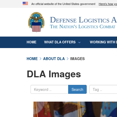
An official website of the United States government
Here's how y
Official websites use .mil
Defense Logistics 
A
.mil
website belongs to an official U.S. D
organization in the United States.
The Nation's Logistics Combat
HOME
WHAT DLA OFFERS
WORKING WITH 
HOME
ABOUT DLA
IMAGES
DLA Images
Search