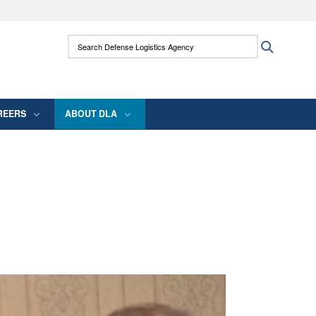
ites use HTTPS
Search Defense Logistics Agency:
Search
/
means you’ve safely connected to the .mil
 information only on official, secure websites.
REERS
ABOUT DLA