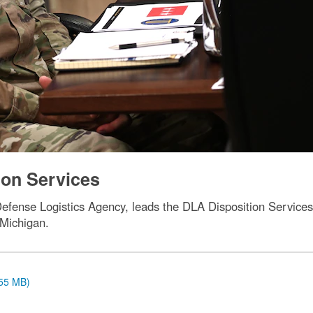
ion Services
 Defense Logistics Agency, leads the DLA Disposition Service
 Michigan.
.55 MB)