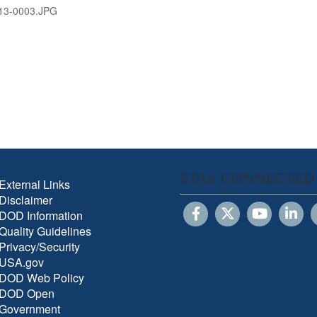
13-0003.JPG
STAY CONNECTED
External Links
Disclaimer
DOD Information
Quality Guidelines
Privacy/Security
USA.gov
DOD Web Policy
DOD Open
Government