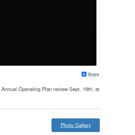
Share
s Annual Operating Plan review Sept. 19th, at
Photo Gallery