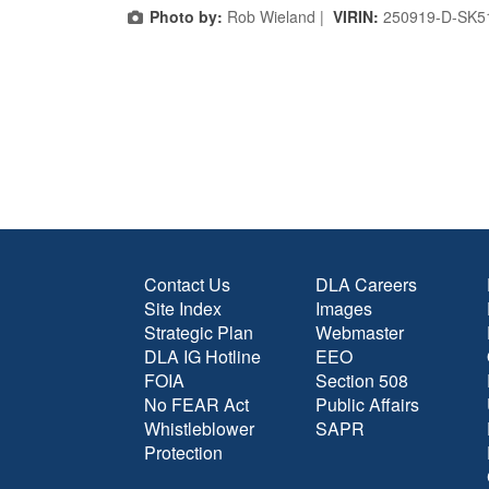
Photo by:
Rob Wieland |
VIRIN:
250919-D-SK5
Contact Us
DLA Careers
Site Index
Images
Strategic Plan
Webmaster
DLA IG Hotline
EEO
FOIA
Section 508
No FEAR Act
Public Affairs
Whistleblower
SAPR
Protection