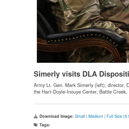
Simerly visits DLA Disposit
Army Lt. Gen. Mark Simerly (left), director,
the Hart-Doyle-Inouye Center, Battle Creek,
Download Image:
Small
|
Medium
|
Full Size (5
Tags: