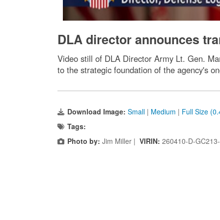
DLA director announces tr
Video still of DLA Director Army Lt. Gen. M
to the strategic foundation of the agency's o
Download Image:
Small
|
Medium
|
Full Size (0
Tags:
Photo by:
Jim Miller |
VIRIN:
260410-D-GC213