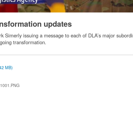
ansformation updates
ark Simerly issuing a message to each of DLA’s major subordi
ngoing transformation.
.42 MB)
-1001.PNG