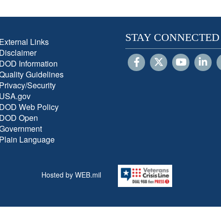
STAY CONNECTED
External Links
Disclaimer
DOD Information
Quality Guidelines
Privacy/Security
USA.gov
DOD Web Policy
DOD Open
Government
Plain Language
Hosted by WEB.mil