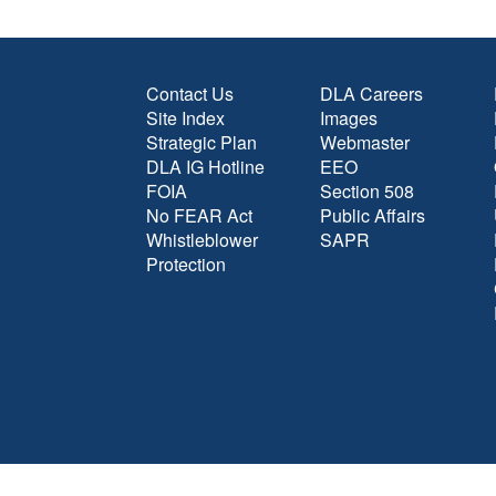
Contact Us
DLA Careers
Site Index
Images
Strategic Plan
Webmaster
DLA IG Hotline
EEO
FOIA
Section 508
No FEAR Act
Public Affairs
Whistleblower
SAPR
Protection