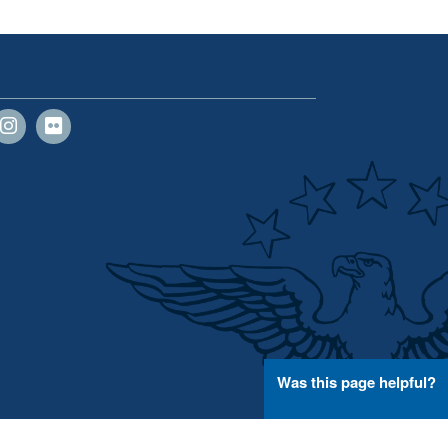
Was this page helpful?