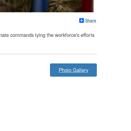
Share
nate commands tying the workforce's efforts
Photo Gallery