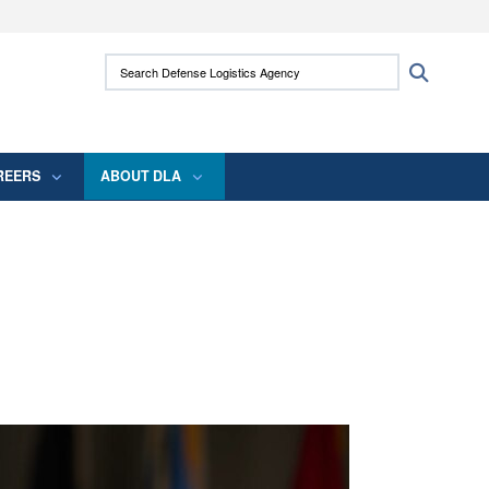
ites use HTTPS
Search Defense Logistics Agency:
Search
/
means you’ve safely connected to the .mil
 information only on official, secure websites.
REERS
ABOUT DLA