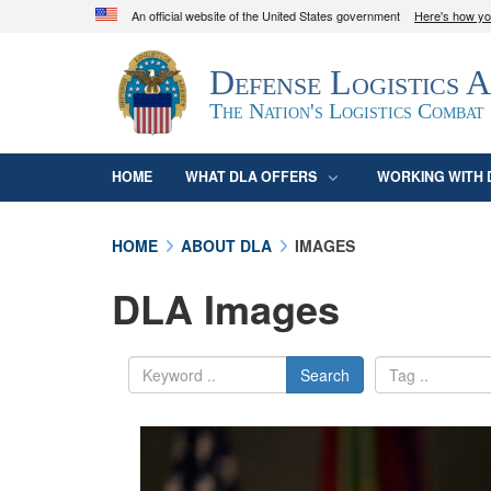
An official website of the United States government
Here's how y
Official websites use .mil
Defense Logistics 
A
.mil
website belongs to an official U.S. D
organization in the United States.
The Nation's Logistics Combat
HOME
WHAT DLA OFFERS
WORKING WITH 
HOME
ABOUT DLA
IMAGES
DLA Images
Search