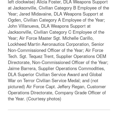
left clockwise) Alicia Foster, DLA Weapons Support
at Jacksonville, Civilian Category B Employee of the
Year; Jared Midavaine, DLA Weapons Support at
Ogden, Civilian Category A Employee of the Year;
John Villanueva, DLA Weapons Support at
Jacksonville, Civilian Category C Employee of the
Year; Air Force Master Sgt. Michelle Carillo,
Lockheed Martin Aeronautics Corporation, Senior
Non-Commissioned Officer of the Year; Air Force
Tech. Sgt. Tequez Trent, Supplier Operations OEM
Directorate, Non-Commissioned Officer of the Year;
Jaime Barrera, Supplier Operations Commodities,
DLA Superior Civilian Service Award and Global
War on Terror Civilian Service Medal; and (not
pictured) Air Force Capt. Jeffery Regan, Customer
Operations Directorate, Company Grade Officer of
the Year. (Courtesy photos)