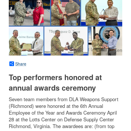
Share
Top performers honored at
annual awards ceremony
Seven team members from DLA Weapons Support
(Richmond) were honored at the 6th Annual
Employee of the Year and Awards Ceremony April
28 at the Lotts Center on Defense Supply Center
Richmond, Virginia. The awardees are: (from top