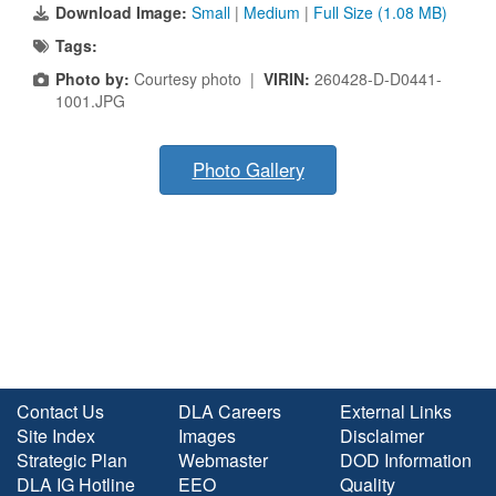
Download Image:
Small
|
Medium
|
Full Size (1.08 MB)
Tags:
Photo by:
Courtesy photo |
VIRIN:
260428-D-D0441-
1001.JPG
Photo Gallery
Contact Us
DLA Careers
External Links
Site Index
Images
Disclaimer
Strategic Plan
Webmaster
DOD Information
DLA IG Hotline
EEO
Quality