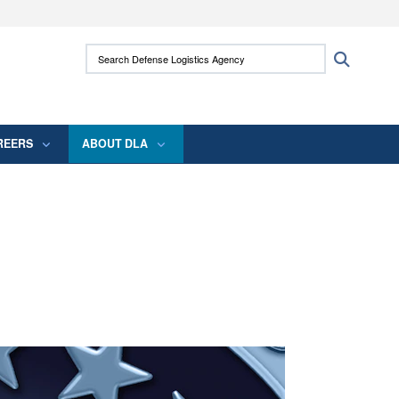
ites use HTTPS
Search Defense Logistics Agency:
Search
/
means you’ve safely connected to the .mil
 information only on official, secure websites.
REERS
ABOUT DLA