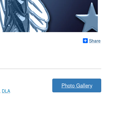
Share
Photo Gallery
,
DLA