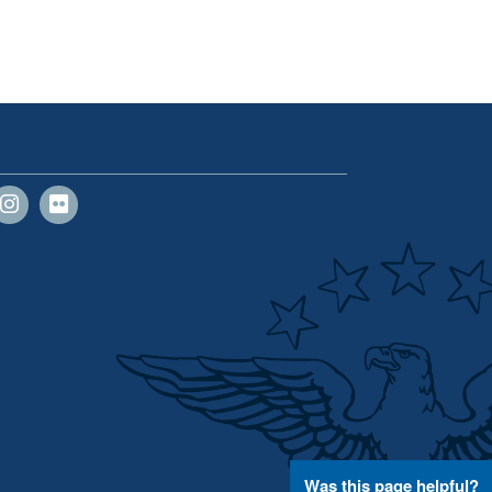
Was this page helpful?