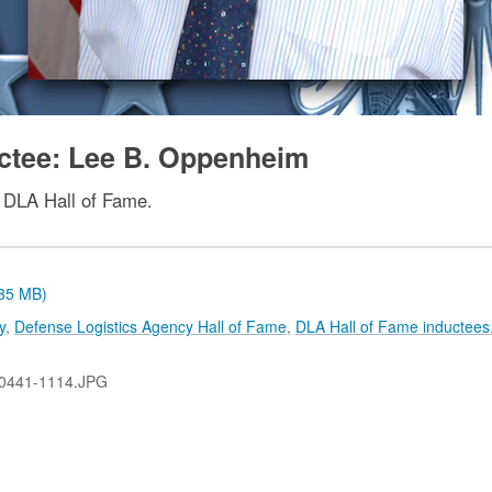
uctee: Lee B. Oppenheim
 DLA Hall of Fame.
.35 MB)
y
,
Defense Logistics Agency Hall of Fame
,
DLA Hall of Fame inductees
0441-1114.JPG