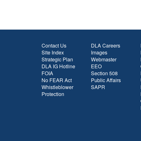
Contact Us
DLA Careers
Site Index
Images
Strategic Plan
Webmaster
DLA IG Hotline
EEO
FOIA
Section 508
No FEAR Act
Public Affairs
Whistleblower
SAPR
Protection