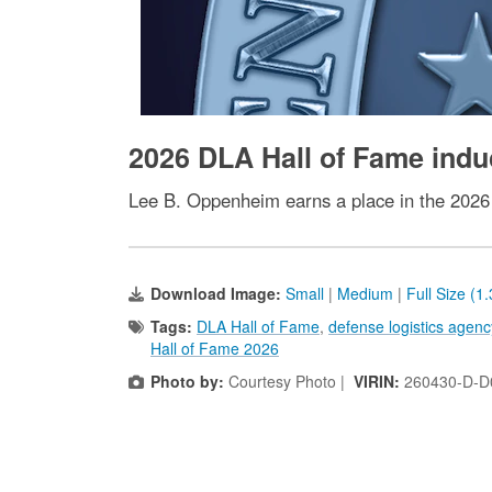
2026 DLA Hall of Fame ind
Lee B. Oppenheim earns a place in the 2026
Download Image:
Small
|
Medium
|
Full Size (1
Tags:
DLA Hall of Fame
,
defense logistics agenc
Hall of Fame 2026
Photo by:
Courtesy Photo |
VIRIN:
260430-D-D