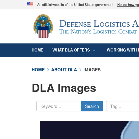
An official website of the United States government
Here's how y
Official websites use .mil
Defense Logistics 
A
.mil
website belongs to an official U.S. D
organization in the United States.
The Nation's Logistics Combat
HOME
WHAT DLA OFFERS
WORKING WITH 
HOME
ABOUT DLA
IMAGES
DLA Images
Search