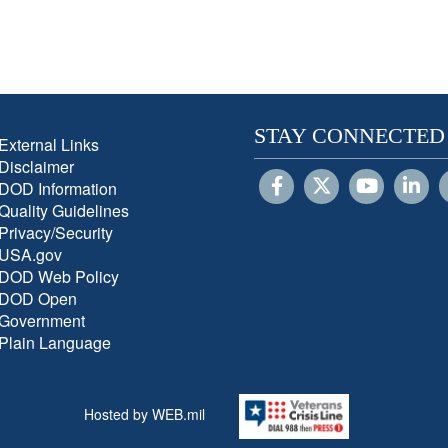
STAY CONNECTED
External Links
Disclaimer
DOD Information
Quality Guidelines
Privacy/Security
USA.gov
DOD Web Policy
DOD Open
Government
Plain Language
Hosted by WEB.mil