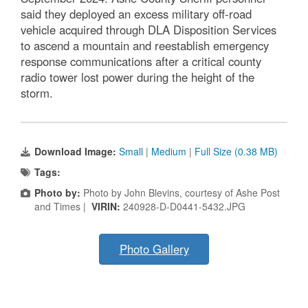
said they deployed an excess military off-road
vehicle acquired through DLA Disposition Services
to ascend a mountain and reestablish emergency
response communications after a critical county
radio tower lost power during the height of the
storm.
Download Image:
Small
|
Medium
|
Full Size (0.38 MB)
Tags:
Photo by:
Photo by John Blevins, courtesy of Ashe Post
and Times |
VIRIN:
240928-D-D0441-5432.JPG
Photo Gallery