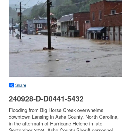
Share
240928-D-D0441-5432
Flooding from Big Horse Creek overwhelms
downtown Lansing in Ashe County, North Carolina,
in the aftermath of Hurricane Helene in late
September 2024. Ashe County Sheriff personnel