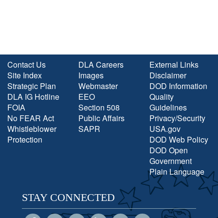
Contact Us
DLA Careers
External Links
Site Index
Images
Disclaimer
Strategic Plan
Webmaster
DOD Information
DLA IG Hotline
EEO
Quality
FOIA
Section 508
Guidelines
No FEAR Act
Public Affairs
Privacy/Security
Whistleblower
SAPR
USA.gov
Protection
DOD Web Policy
DOD Open
Government
Plain Language
STAY CONNECTED