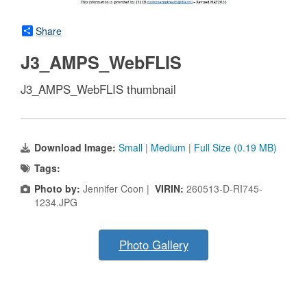
Share
J3_AMPS_WebFLIS
J3_AMPS_WebFLIS thumbnail
Download Image:
Small
|
Medium
|
Full Size (0.19 MB)
Tags:
Photo by:
Jennifer Coon |
VIRIN:
260513-D-RI745-
1234.JPG
Photo Gallery