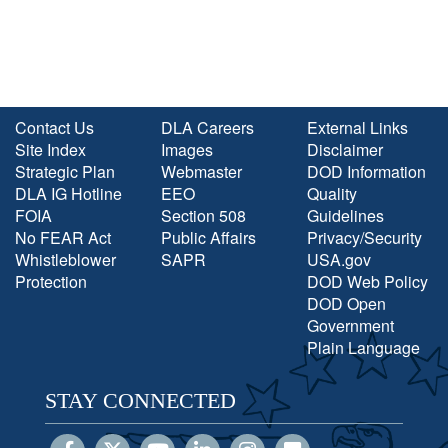
Contact Us
DLA Careers
External Links
Site Index
Images
Disclaimer
Strategic Plan
Webmaster
DOD Information
DLA IG Hotline
EEO
Quality
FOIA
Section 508
Guidelines
No FEAR Act
Public Affairs
Privacy/Security
Whistleblower
SAPR
USA.gov
Protection
DOD Web Policy
DOD Open
Government
Plain Language
STAY CONNECTED