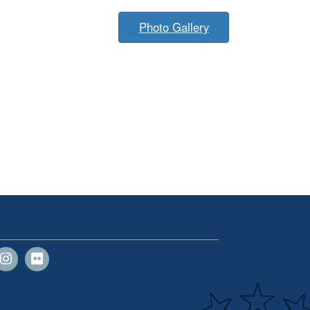
Photo Gallery