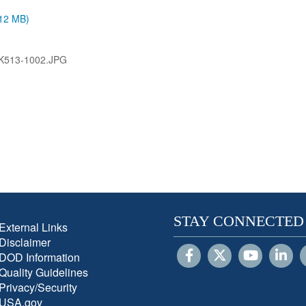
.12 MB)
K513-1002.JPG
STAY CONNECTED
External Links
Disclaimer
DOD Information
Quality Guidelines
Privacy/Security
USA.gov