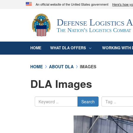
An official website of the United States government
Here's how y
Official websites use .mil
Defense Logistics 
A
.mil
website belongs to an official U.S. D
organization in the United States.
The Nation's Logistics Combat
HOME
WHAT DLA OFFERS
WORKING WITH 
HOME
ABOUT DLA
IMAGES
DLA Images
Search