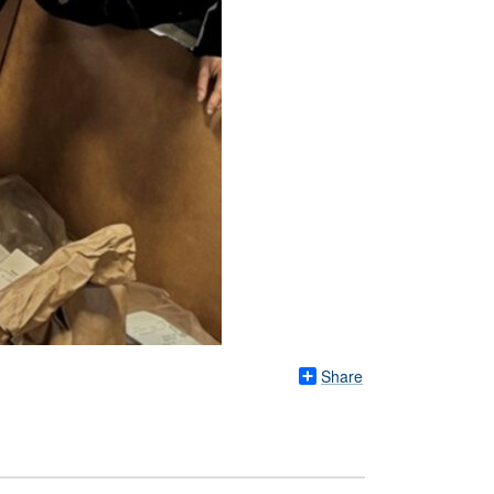
Share