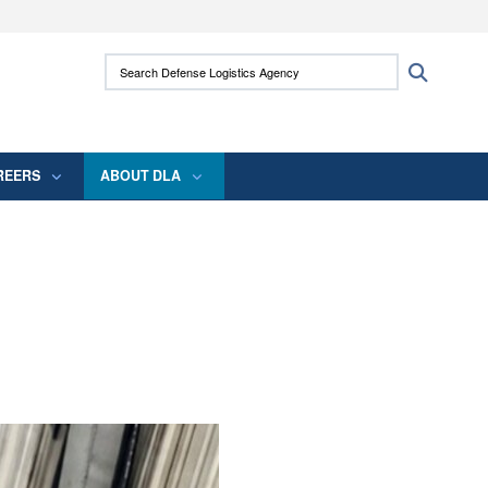
ites use HTTPS
Search Defense Logistics Agency:
Search
/
means you’ve safely connected to the .mil
 information only on official, secure websites.
REERS
ABOUT DLA