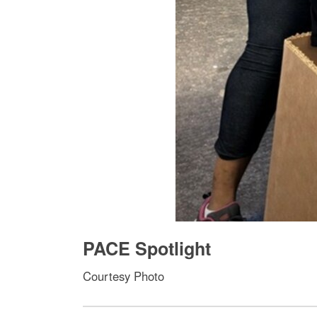
PACE Spotlight
Courtesy Photo