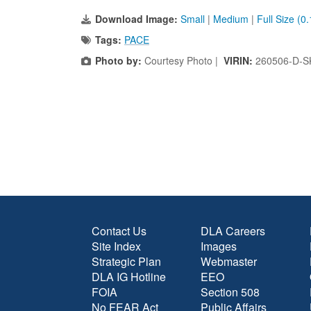
Download Image:
Small
|
Medium
|
Full Size (0
Tags:
PACE
Photo by:
Courtesy Photo |
VIRIN:
260506-D-S
Contact Us
DLA Careers
Site Index
Images
Strategic Plan
Webmaster
DLA IG Hotline
EEO
FOIA
Section 508
No FEAR Act
Public Affairs