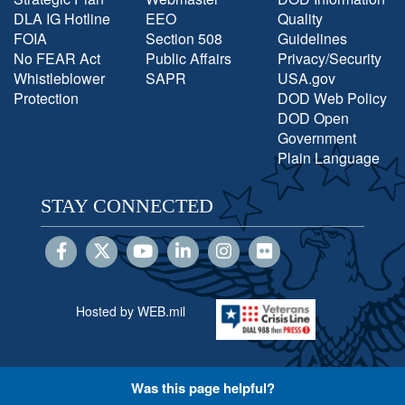
DLA IG Hotline
EEO
Quality
FOIA
Section 508
Guidelines
No FEAR Act
Public Affairs
Privacy/Security
Whistleblower
SAPR
USA.gov
Protection
DOD Web Policy
DOD Open
Government
Plain Language
STAY CONNECTED
Hosted by WEB.mil
Was this page helpful?