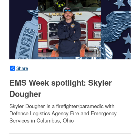
Share
EMS Week spotlight: Skyler
Dougher
Skyler Dougher is a firefighter/paramedic with
Defense Logistics Agency Fire and Emergency
Services in Columbus, Ohio