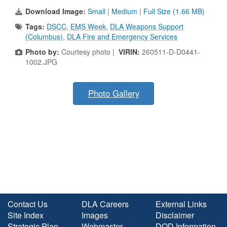
Download Image:
Small
|
Medium
|
Full Size (1.66 MB)
Tags:
DSCC
,
EMS Week
,
DLA Weapons Support
(Columbus)
,
DLA Fire and Emergency Services
Photo by:
Courtesy photo |
VIRIN:
260511-D-D0441-
1002.JPG
Photo Gallery
Contact Us
DLA Careers
External Links
Site Index
Images
Disclaimer
Strategic Plan
Webmaster
DOD Information