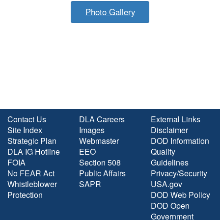
Photo Gallery
Contact Us
DLA Careers
External Links
Site Index
Images
Disclaimer
Strategic Plan
Webmaster
DOD Information
DLA IG Hotline
EEO
Quality
FOIA
Section 508
Guidelines
No FEAR Act
Public Affairs
Privacy/Security
Whistleblower
SAPR
USA.gov
Protection
DOD Web Policy
DOD Open
Government