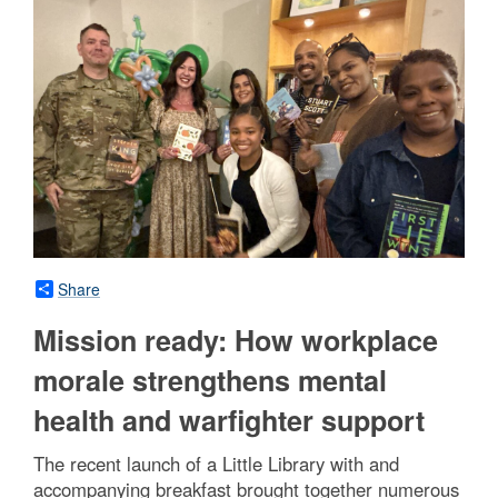
Share
Mission ready: How workplace
morale strengthens mental
health and warfighter support
The recent launch of a Little Library with and
accompanying breakfast brought together numerous