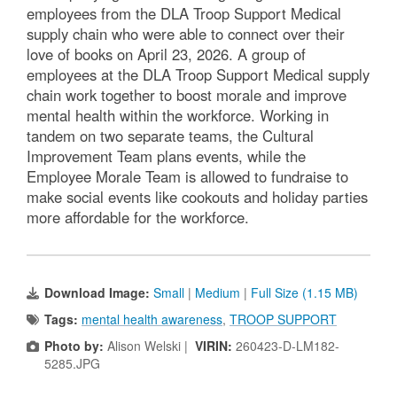
employees from the DLA Troop Support Medical
supply chain who were able to connect over their
love of books on April 23, 2026. A group of
employees at the DLA Troop Support Medical supply
chain work together to boost morale and improve
mental health within the workforce. Working in
tandem on two separate teams, the Cultural
Improvement Team plans events, while the
Employee Morale Team is allowed to fundraise to
make social events like cookouts and holiday parties
more affordable for the workforce.
Download Image:
Small
|
Medium
|
Full Size (1.15 MB)
Tags:
mental health awareness
,
TROOP SUPPORT
Photo by:
Alison Welski |
VIRIN:
260423-D-LM182-
5285.JPG