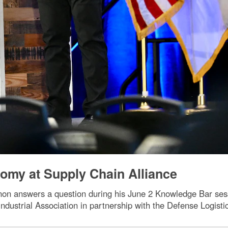
omy at Supply Chain Alliance
non answers a question during his June 2 Knowledge Bar ses
dustrial Association in partnership with the Defense Logist