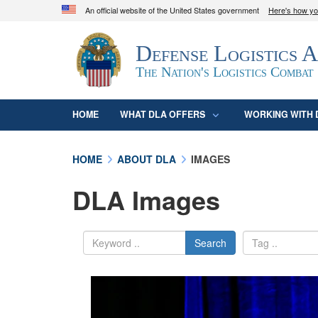
An official website of the United States government
Here's how y
Official websites use .mil
Defense Logistics 
A
.mil
website belongs to an official U.S. D
organization in the United States.
The Nation's Logistics Combat
HOME
WHAT DLA OFFERS
WORKING WITH 
HOME
ABOUT DLA
IMAGES
DLA Images
Search