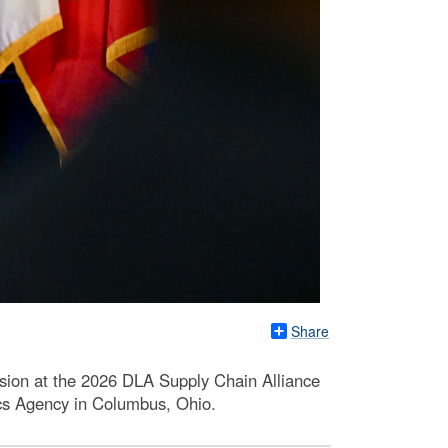
Share
sion at the 2026 DLA Supply Chain Alliance
ics Agency in Columbus, Ohio.