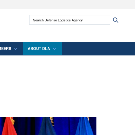
ites use HTTPS
Search Defense Logistics Agency:
Search
/
means you’ve safely connected to the .mil
 information only on official, secure websites.
REERS
ABOUT DLA