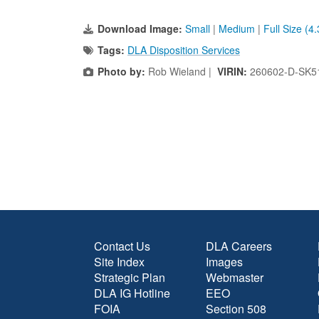
Download Image:
Small
|
Medium
|
Full Size (4
Tags:
DLA Disposition Services
Photo by:
Rob Wieland |
VIRIN:
260602-D-SK5
Contact Us
DLA Careers
Site Index
Images
Strategic Plan
Webmaster
DLA IG Hotline
EEO
FOIA
Section 508