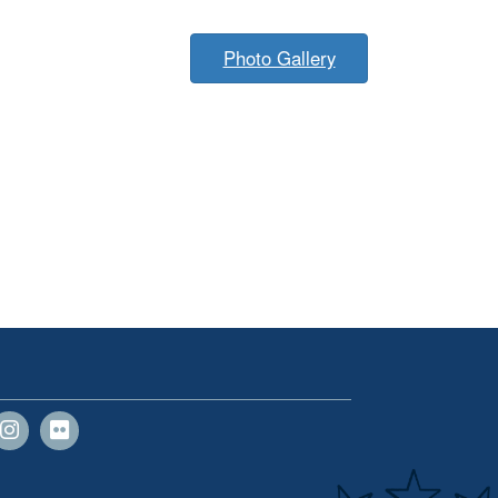
Photo Gallery