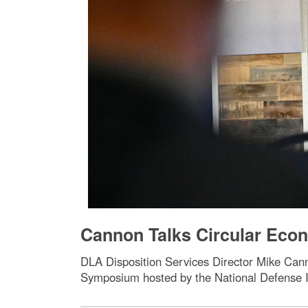
Cannon Talks Circular Econ
DLA Disposition Services Director Mike Can
Symposium hosted by the National Defense In