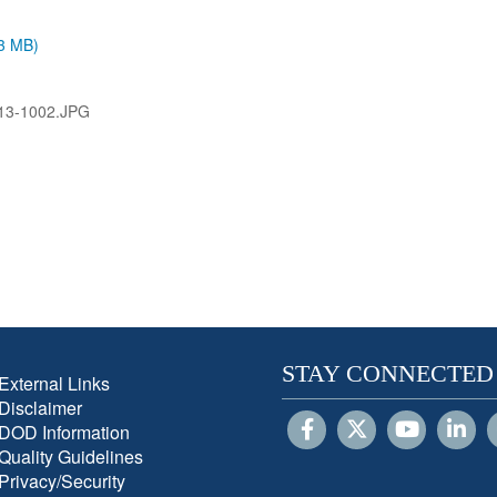
.3 MB)
13-1002.JPG
STAY CONNECTED
External Links
Disclaimer
DOD Information
Quality Guidelines
Privacy/Security