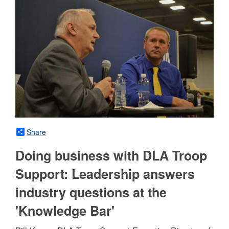
Share
Doing business with DLA Troop
Support: Leadership answers
industry questions at the
'Knowledge Bar'