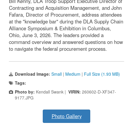
Bill Kenny, DLA Troop Support Executive Director of
Contracting and Acquisition Management, and John
Fafara, Director of Procurement, address attendees
at the "knowledge bar" during the DLA Supply Chain
Alliance Symposium & Exhibition in Columbus,
Ohio, June 3, 2026. The leaders provided a
command overview and answered questions on how
to navigate the federal procurement process.
Download Image:
Small
|
Medium
|
Full Size (1.93 MB)
Tags:
Photo by:
Kendall Swank |
VIRIN:
260602-D-XF347-
9177.JPG
Photo Gallery