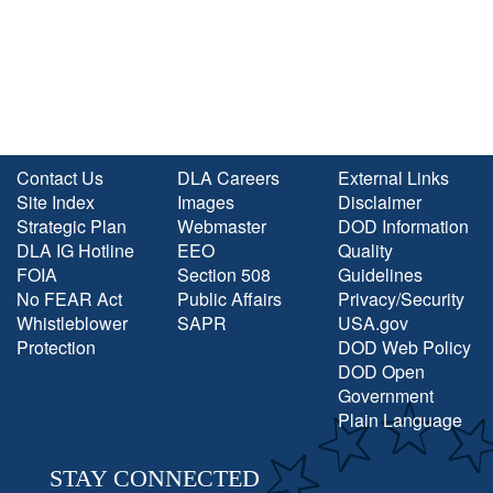
Contact Us
DLA Careers
External Links
Site Index
Images
Disclaimer
Strategic Plan
Webmaster
DOD Information
DLA IG Hotline
EEO
Quality
FOIA
Section 508
Guidelines
No FEAR Act
Public Affairs
Privacy/Security
Whistleblower
SAPR
USA.gov
Protection
DOD Web Policy
DOD Open
Government
Plain Language
STAY CONNECTED