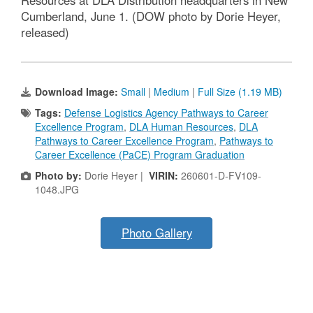
Resources at DLA Distribution headquarters in New
Cumberland, June 1. (DOW photo by Dorie Heyer,
released)
Download Image:
Small
|
Medium
|
Full Size (1.19 MB)
Tags:
Defense Logistics Agency Pathways to Career
Excellence Program
,
DLA Human Resources
,
DLA
Pathways to Career Excellence Program
,
Pathways to
Career Excellence (PaCE) Program Graduation
Photo by:
Dorie Heyer |
VIRIN:
260601-D-FV109-
1048.JPG
Photo Gallery