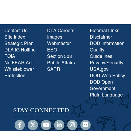
Contact Us
DLA Careers
External Links
Site Index
Images
Disclaimer
Strategic Plan
Webmaster
DOD Information
DLA IG Hotline
EEO
Quality
FOIA
Section 508
Guidelines
No FEAR Act
Public Affairs
Privacy/Security
Whistleblower
SAPR
USA.gov
Protection
DOD Web Policy
DOD Open
Government
Plain Language
STAY CONNECTED