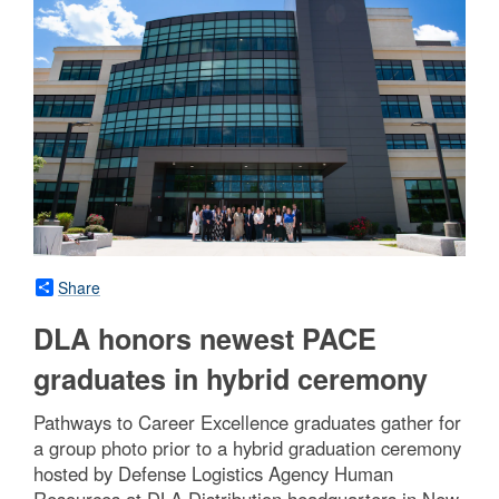
Share
DLA honors newest PACE
graduates in hybrid ceremony
Pathways to Career Excellence graduates gather for
a group photo prior to a hybrid graduation ceremony
hosted by Defense Logistics Agency Human