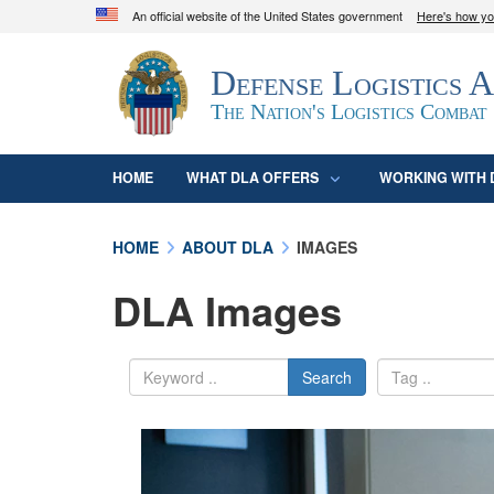
An official website of the United States government
Here's how y
Official websites use .mil
Defense Logistics 
A
.mil
website belongs to an official U.S. D
organization in the United States.
The Nation's Logistics Combat
HOME
WHAT DLA OFFERS
WORKING WITH 
HOME
ABOUT DLA
IMAGES
DLA Images
Search