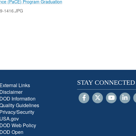
ence (PaCE) Program Graduation
9-1416.JPG
STAY CONNECTED
External Links
Disclaimer
DOD Information
Quality Guidelines
Privacy/Security
USA.gov
DOD Web Policy
DOD Open