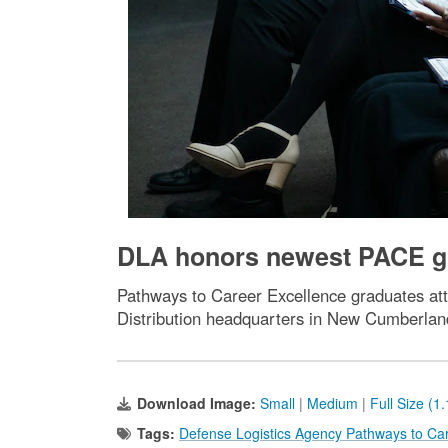
DLA honors newest PACE gr
Pathways to Career Excellence graduates a
Distribution headquarters in New Cumberlan
Download Image:
Small
|
Medium
|
Full Size (1
Tags:
Defense Logistics Agency Pathways to Ca