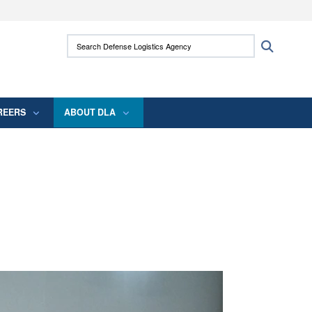
ites use HTTPS
Search Defense Logistics Agency:
Search
/
means you’ve safely connected to the .mil
 information only on official, secure websites.
REERS
ABOUT DLA