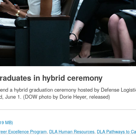
aduates in hybrid ceremony
ttend a hybrid graduation ceremony hosted by Defense Logi
d, June 1. (DOW photo by Dorie Heyer, released)
.19 MB)
reer Excellence Program
,
DLA Human Resources
,
DLA Pathways to Ca