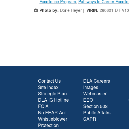
Excellence Program
,
Pathways to Career Excell
Photo by:
Dorie Heyer |
VIRIN:
260601-D-FV10
Contact Us
DLA Careers
Site Index
Images
Strategic Plan
Webmaster
DLA IG Hotline
EEO
FOIA
Section 508
No FEAR Act
Public Affairs
Whistleblower
SAPR
Protection