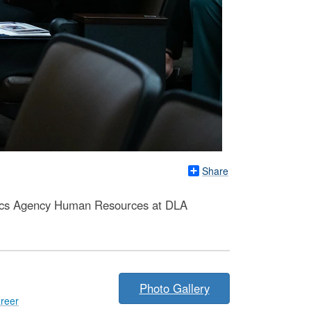
Share
stics Agency Human Resources at DLA
Photo Gallery
reer