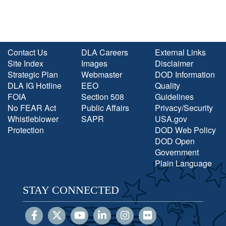
Contact Us
DLA Careers
External Links
Site Index
Images
Disclaimer
Strategic Plan
Webmaster
DOD Information
DLA IG Hotline
EEO
Quality
FOIA
Section 508
Guidelines
No FEAR Act
Public Affairs
Privacy/Security
Whistleblower
SAPR
USA.gov
Protection
DOD Web Policy
DOD Open
Government
Plain Language
STAY CONNECTED