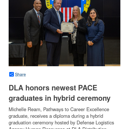
Share
DLA honors newest PACE
graduates in hybrid ceremony
Michelle Ream, Pathways to Career Excellence
graduate, receives a diploma during a hybrid
graduation ceremony hosted by Defense Logistics