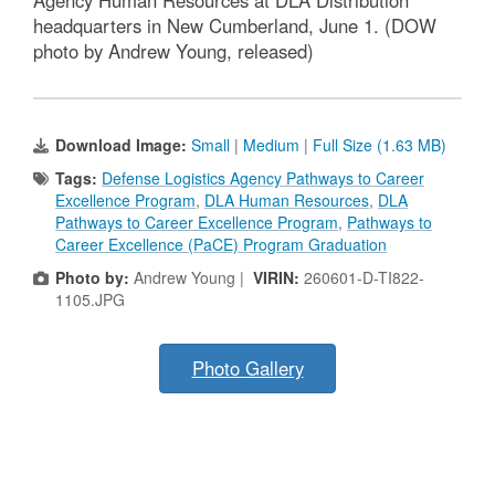
Agency Human Resources at DLA Distribution
headquarters in New Cumberland, June 1. (DOW
photo by Andrew Young, released)
Download Image:
Small
|
Medium
|
Full Size (1.63 MB)
Tags:
Defense Logistics Agency Pathways to Career
Excellence Program
,
DLA Human Resources
,
DLA
Pathways to Career Excellence Program
,
Pathways to
Career Excellence (PaCE) Program Graduation
Photo by:
Andrew Young |
VIRIN:
260601-D-TI822-
1105.JPG
Photo Gallery