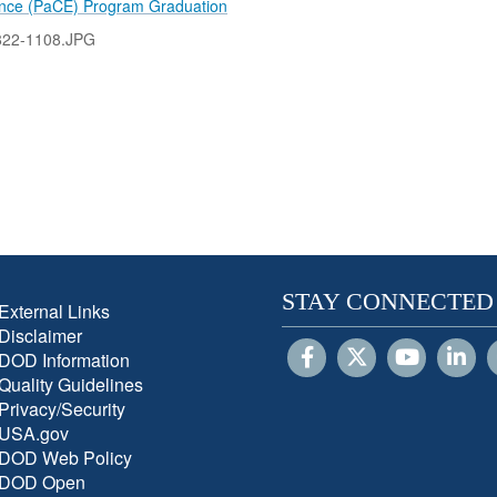
ence (PaCE) Program Graduation
822-1108.JPG
STAY CONNECTED
External Links
Disclaimer
DOD Information
Quality Guidelines
Privacy/Security
USA.gov
DOD Web Policy
DOD Open