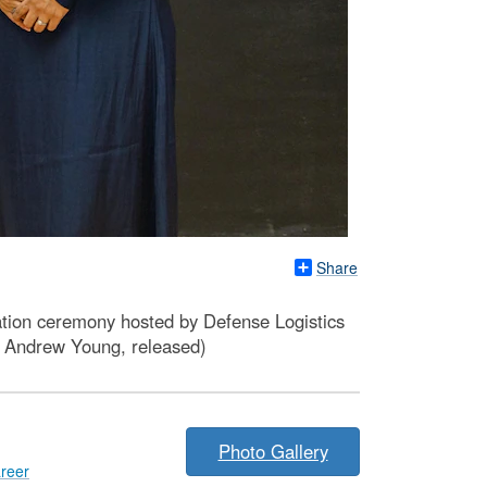
Share
ation ceremony hosted by Defense Logistics
 Andrew Young, released)
Photo Gallery
reer