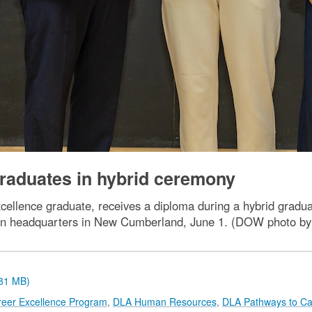
aduates in hybrid ceremony
ellence graduate, receives a diploma during a hybrid gradu
on headquarters in New Cumberland, June 1. (DOW photo by
.81 MB)
reer Excellence Program
,
DLA Human Resources
,
DLA Pathways to Ca