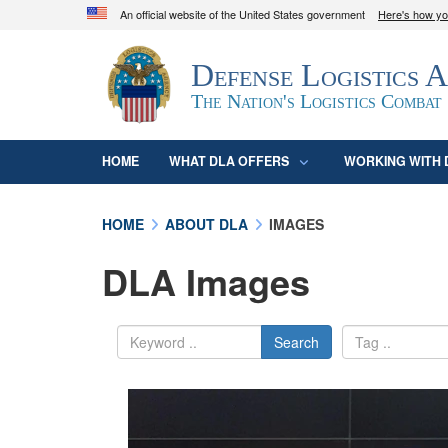
An official website of the United States government
Here's how y
Official websites use .mil
Defense Logistics 
A
.mil
website belongs to an official U.S. D
organization in the United States.
The Nation's Logistics Combat
HOME
WHAT DLA OFFERS
WORKING WITH 
HOME
ABOUT DLA
IMAGES
DLA Images
Search