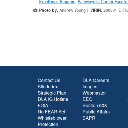
Excellence Program
,
Pathways to Career Excell
Photo by:
Andrew Young |
VIRIN:
260601-D-TI
Contact Us
DLA Careers
Site Index
Images
Strategic Plan
Webmaster
DLA IG Hotline
EEO
FOIA
Section 508
No FEAR Act
Public Affairs
Whistleblower
SAPR
Protection