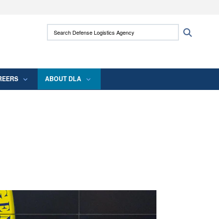
ites use HTTPS
Search Defense Logistics Agency:
Search
/
means you’ve safely connected to the .mil
 information only on official, secure websites.
REERS
ABOUT DLA