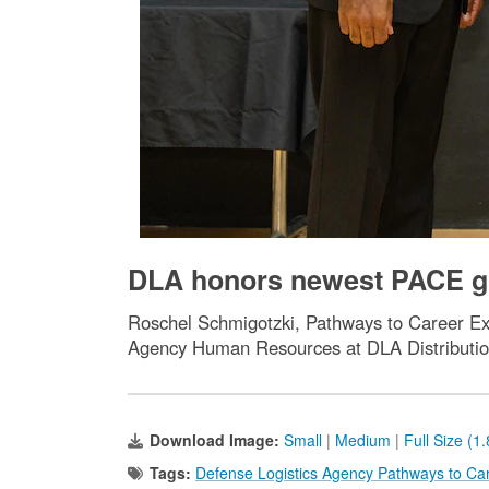
DLA honors newest PACE gr
Roschel Schmigotzki, Pathways to Career Exc
Agency Human Resources at DLA Distributi
Download Image:
Small
|
Medium
|
Full Size (1
Tags:
Defense Logistics Agency Pathways to Ca