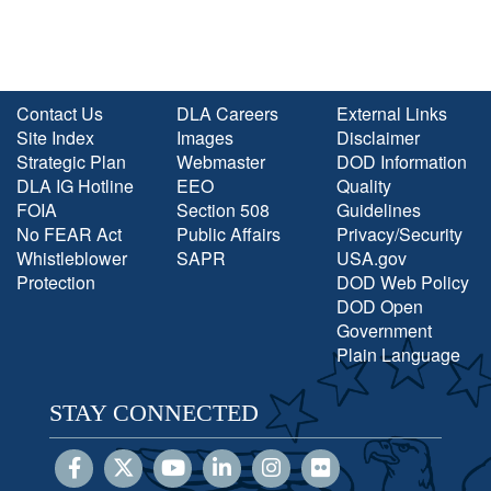
Contact Us
DLA Careers
External Links
Site Index
Images
Disclaimer
Strategic Plan
Webmaster
DOD Information
DLA IG Hotline
EEO
Quality
FOIA
Section 508
Guidelines
No FEAR Act
Public Affairs
Privacy/Security
Whistleblower
SAPR
USA.gov
Protection
DOD Web Policy
DOD Open
Government
Plain Language
STAY CONNECTED