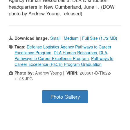
Agency Human Resources at DLA Distribution
headquarters in New Cumberland, June 1. (DOW
photo by Andrew Young, released)
Download Image:
Small
|
Medium
|
Full Size (1.72 MB)
Tags:
Defense Logistics Agency Pathways to Career
Excellence Program
,
DLA Human Resources
,
DLA
Pathways to Career Excellence Program
,
Pathways to
Career Excellence (PaCE) Program Graduation
Photo by:
Andrew Young |
VIRIN:
260601-D-TI822-
1125.JPG
Photo Gallery