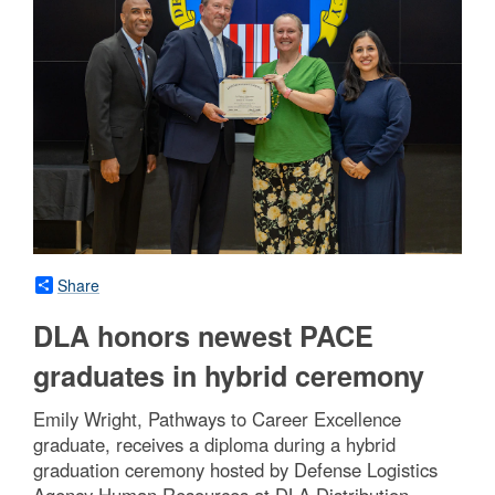
Share
DLA honors newest PACE
graduates in hybrid ceremony
Emily Wright, Pathways to Career Excellence
graduate, receives a diploma during a hybrid
graduation ceremony hosted by Defense Logistics