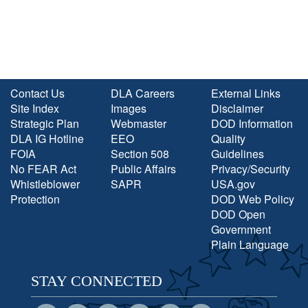
Contact Us
DLA Careers
External Links
Site Index
Images
Disclaimer
Strategic Plan
Webmaster
DOD Information
DLA IG Hotline
EEO
Quality
FOIA
Section 508
Guidelines
No FEAR Act
Public Affairs
Privacy/Security
Whistleblower
SAPR
USA.gov
Protection
DOD Web Policy
DOD Open
Government
Plain Language
STAY CONNECTED