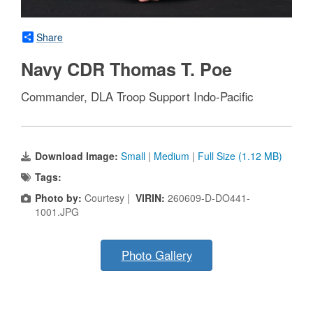
Share
Navy CDR Thomas T. Poe
Commander, DLA Troop Support Indo-Pacific
Download Image:
Small
|
Medium
|
Full Size (1.12 MB)
Tags:
Photo by:
Courtesy |
VIRIN:
260609-D-DO441-
1001.JPG
Photo Gallery