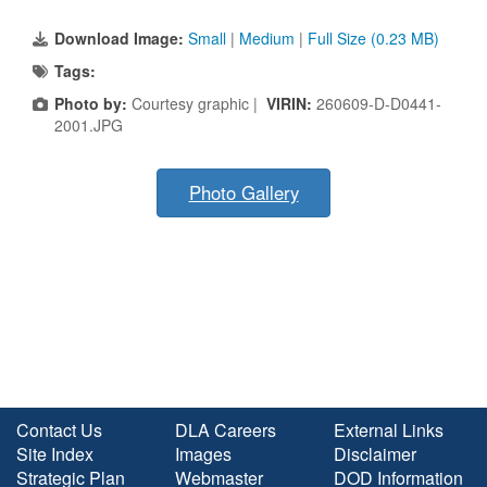
Download Image:
Small
|
Medium
|
Full Size (0.23 MB)
Tags:
Photo by:
Courtesy graphic |
VIRIN:
260609-D-D0441-
2001.JPG
Photo Gallery
Contact Us
DLA Careers
External Links
Site Index
Images
Disclaimer
Strategic Plan
Webmaster
DOD Information