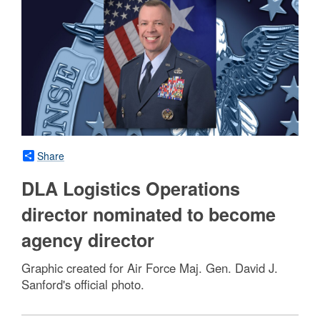
Share
DLA Logistics Operations
director nominated to become
agency director
Graphic created for Air Force Maj. Gen. David J.
Sanford's official photo.