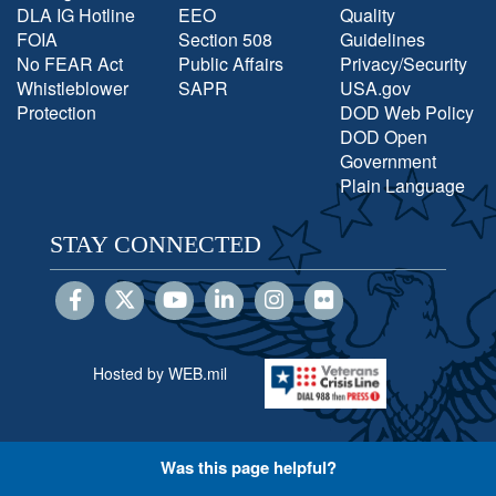
DLA IG Hotline
EEO
Quality
FOIA
Section 508
Guidelines
No FEAR Act
Public Affairs
Privacy/Security
Whistleblower
SAPR
USA.gov
Protection
DOD Web Policy
DOD Open
Government
Plain Language
STAY CONNECTED
Hosted by WEB.mil
Was this page helpful?