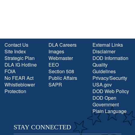
Contact Us
DLA Careers
External Links
Site Index
Images
Disclaimer
Strategic Plan
Webmaster
DOD Information
DLA IG Hotline
EEO
Quality
FOIA
Section 508
Guidelines
No FEAR Act
Public Affairs
Privacy/Security
Whistleblower
SAPR
USA.gov
Protection
DOD Web Policy
DOD Open
Government
Plain Language
STAY CONNECTED