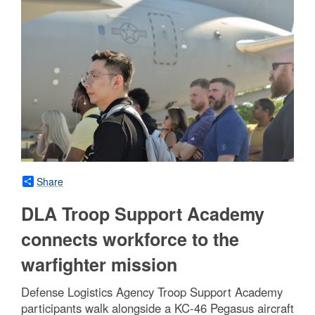
Share
DLA Troop Support Academy
connects workforce to the
warfighter mission
Defense Logistics Agency Troop Support Academy
participants walk alongside a KC-46 Pegasus aircraft