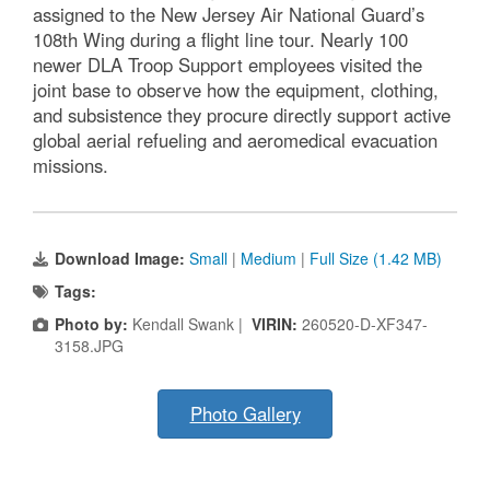
assigned to the New Jersey Air National Guard’s
108th Wing during a flight line tour. Nearly 100
newer DLA Troop Support employees visited the
joint base to observe how the equipment, clothing,
and subsistence they procure directly support active
global aerial refueling and aeromedical evacuation
missions.
Download Image:
Small
|
Medium
|
Full Size (1.42 MB)
Tags:
Photo by:
Kendall Swank |
VIRIN:
260520-D-XF347-
3158.JPG
Photo Gallery