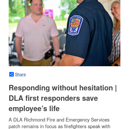
Share
Responding without hesitation |
DLA first responders save
employee’s life
A DLA Richmond Fire and Emergency Services
patch remains in focus as firefighters speak with