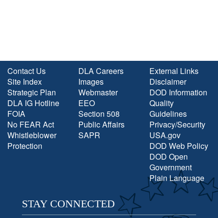
Contact Us
DLA Careers
External Links
Site Index
Images
Disclaimer
Strategic Plan
Webmaster
DOD Information
DLA IG Hotline
EEO
Quality
FOIA
Section 508
Guidelines
No FEAR Act
Public Affairs
Privacy/Security
Whistleblower
SAPR
USA.gov
Protection
DOD Web Policy
DOD Open
Government
Plain Language
STAY CONNECTED