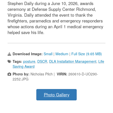
Stephen Dally during a June 10, 2026, awards
ceremony at Defense Supply Center Richmond,
Virginia. Dally attended the event to thank the
firefighters, paramedics and emergency responders
whose actions during an April 1 medical emergency
helped save his life.
Download Image:
Small
|
Medium
|
Full Size (9.65 MB)
Tags:
posture
,
DSCR
,
DLA Installation Management
,
Life
Saving Award
Photo by:
Nicholas Pilch |
VIRIN:
260610-D-UO290-
2252.JPG
Photo Gallery