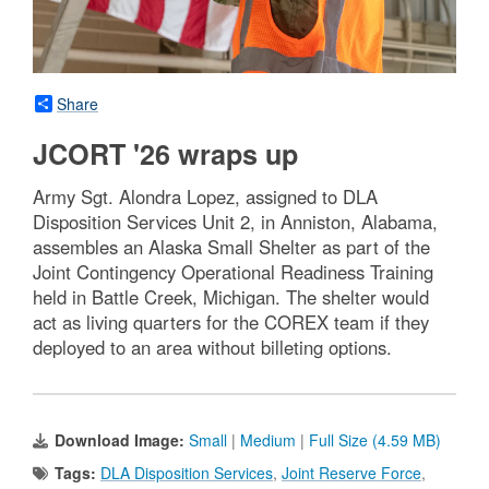
Share
JCORT '26 wraps up
Army Sgt. Alondra Lopez, assigned to DLA
Disposition Services Unit 2, in Anniston, Alabama,
assembles an Alaska Small Shelter as part of the
Joint Contingency Operational Readiness Training
held in Battle Creek, Michigan. The shelter would
act as living quarters for the COREX team if they
deployed to an area without billeting options.
Download Image:
Small
|
Medium
|
Full Size (4.59 MB)
Tags:
DLA Disposition Services
,
Joint Reserve Force
,