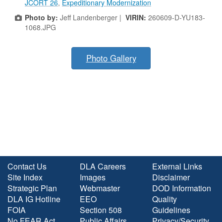
JCORT 26
,
Expeditionary Modernization
Photo by:
Jeff Landenberger |
VIRIN:
260609-D-YU183-
1068.JPG
Photo Gallery
Contact Us
DLA Careers
External Links
Site Index
Images
Disclaimer
Strategic Plan
Webmaster
DOD Information
DLA IG Hotline
EEO
Quality
FOIA
Section 508
Guidelines
No FEAR Act
Public Affairs
Privacy/Security