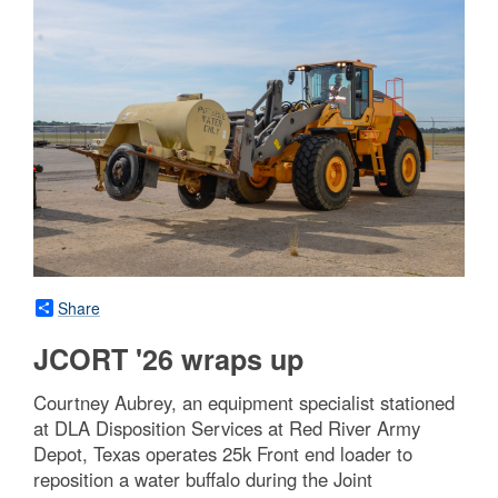
Share
JCORT '26 wraps up
Courtney Aubrey, an equipment specialist stationed
at DLA Disposition Services at Red River Army
Depot, Texas operates 25k Front end loader to
reposition a water buffalo during the Joint