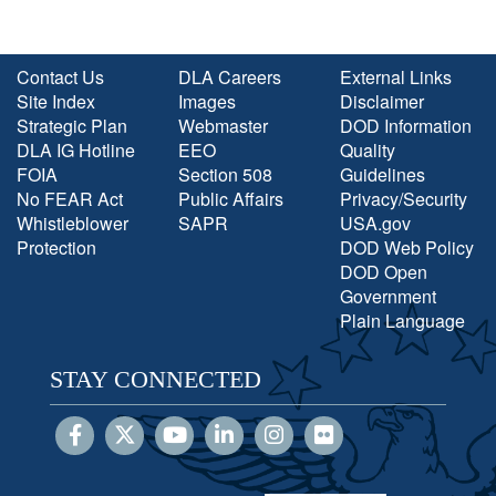
Contact Us
DLA Careers
External Links
Site Index
Images
Disclaimer
Strategic Plan
Webmaster
DOD Information
DLA IG Hotline
EEO
Quality
FOIA
Section 508
Guidelines
No FEAR Act
Public Affairs
Privacy/Security
Whistleblower
SAPR
USA.gov
Protection
DOD Web Policy
DOD Open
Government
Plain Language
STAY CONNECTED