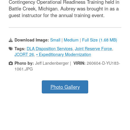
Contingency Operational Readiness Training held in
Battle Creek, Michigan. Aubrey was brought in as a
guest instructor for the annual training event.
Download Image:
Small
|
Medium
|
Full Size (1.68 MB)
Tags:
DLA Disposition Services
,
Joint Reserve Force
,
JCORT 26
,
• Expeditionary Modernization
Photo by:
Jeff Landenberger |
VIRIN:
260604-D-YU183-
1061.JPG
Photo Gallery